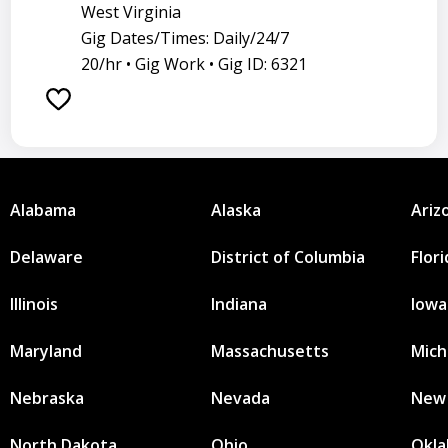
West Virginia
Gig Dates/Times: Daily/24/7
20/hr •
Gig Work •
Gig ID: 6321
Alabama
Alaska
Ariz
Delaware
District of Columbia
Flor
Illinois
Indiana
Iowa
Maryland
Massachusetts
Mich
Nebraska
Nevada
New
North Dakota
Ohio
Okl