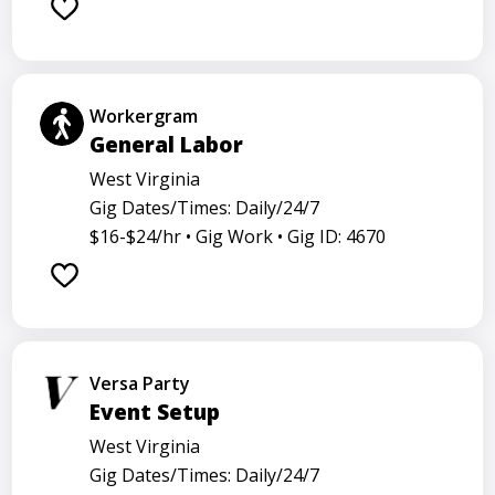
Workergram
General Labor
West Virginia
Gig Dates/Times: Daily/24/7
$16-$24/hr •
Gig Work •
Gig ID: 4670
Versa Party
Event Setup
West Virginia
Gig Dates/Times: Daily/24/7