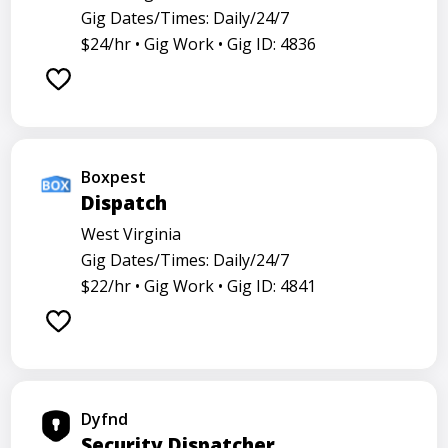
Gig Dates/Times: Daily/24/7
$24/hr •
Gig Work •
Gig ID: 4836
Boxpest
Dispatch
West Virginia
Gig Dates/Times: Daily/24/7
$22/hr •
Gig Work •
Gig ID: 4841
Dyfnd
Security Dispatcher