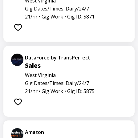
West Virginia
Gig Dates/Times: Daily/24/7
21/hr •
Gig Work •
Gig ID: 5871
DataForce by TransPerfect
Sales
West Virginia
Gig Dates/Times: Daily/24/7
21/hr •
Gig Work •
Gig ID: 5875
Amazon