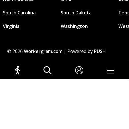
South Carolina
South Dakota
Ten
Virginia
Washington
West
© 2026
Workergram.com
| Powered by
PUSH