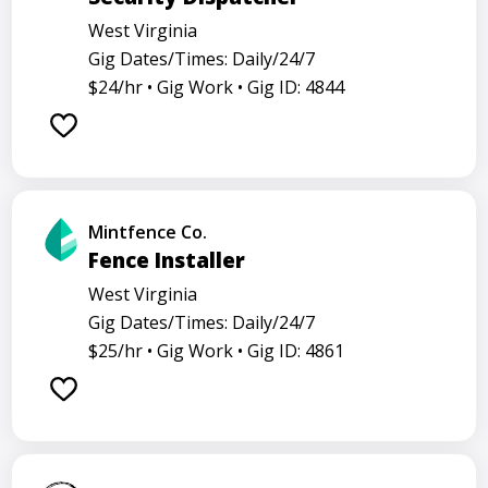
West Virginia
Gig Dates/Times: Daily/24/7
$24/hr •
Gig Work •
Gig ID: 4844
Mintfence Co.
Fence Installer
West Virginia
Gig Dates/Times: Daily/24/7
$25/hr •
Gig Work •
Gig ID: 4861