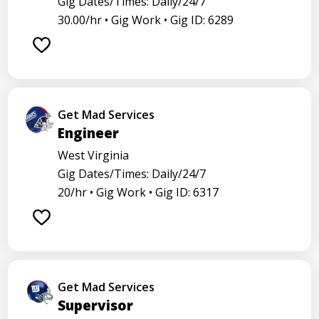
Gig Dates/Times: Daily/24/7
30.00/hr •
Gig Work •
Gig ID: 6289
Get Mad Services
Engineer
West Virginia
Gig Dates/Times: Daily/24/7
20/hr •
Gig Work •
Gig ID: 6317
Get Mad Services
Supervisor