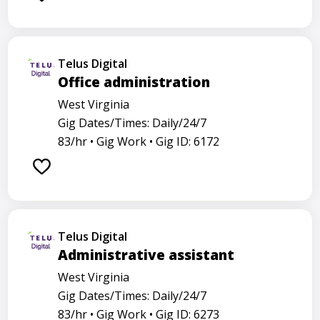
Telus Digital
Office administration
West Virginia
Gig Dates/Times: Daily/24/7
83/hr •
Gig Work •
Gig ID: 6172
Telus Digital
Administrative assistant
West Virginia
Gig Dates/Times: Daily/24/7
83/hr •
Gig Work •
Gig ID: 6273