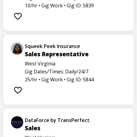
10/hr •
Gig Work •
Gig ID: 5839
Squeek Peek Insurance
Sales Representative
West Virginia
Gig Dates/Times: Daily/24/7
25/hr •
Gig Work •
Gig ID: 5844
DataForce by TransPerfect
Sales