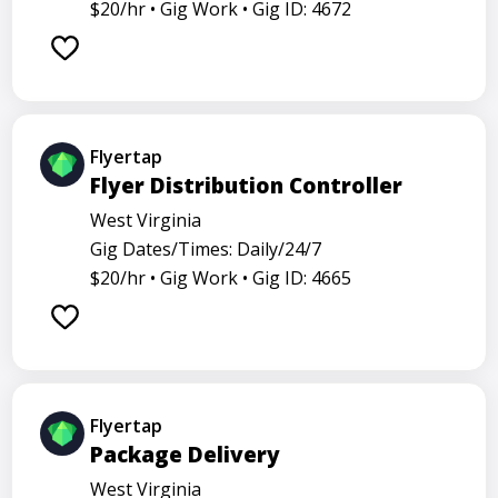
$20/hr •
Gig Work •
Gig ID: 4672
Flyertap
Flyer Distribution Controller
West Virginia
Gig Dates/Times: Daily/24/7
$20/hr •
Gig Work •
Gig ID: 4665
Flyertap
Package Delivery
West Virginia