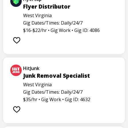
Flyer Distributor
West Virginia
Gig Dates/Times: Daily/24/7
$16-$22/hr •
Gig Work •
Gig ID: 4086
HitJunk
Junk Removal Specialist
West Virginia
Gig Dates/Times: Daily/24/7
$35/hr •
Gig Work •
Gig ID: 4632