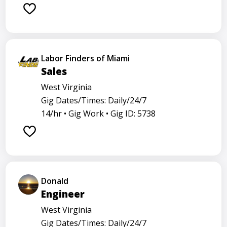
Labor Finders of Miami
Sales
West Virginia
Gig Dates/Times: Daily/24/7
14/hr •
Gig Work •
Gig ID: 5738
Donald
Engineer
West Virginia
Gig Dates/Times: Daily/24/7