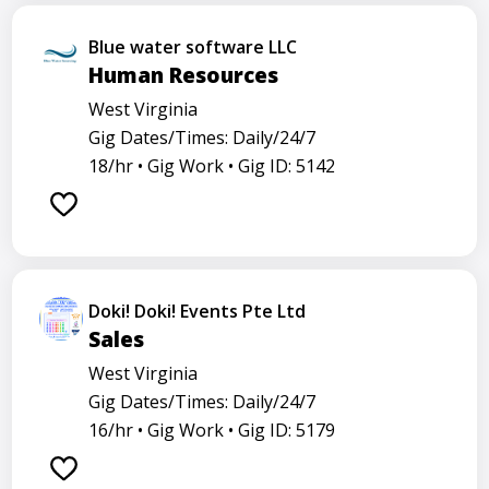
Blue water software LLC
Human Resources
West Virginia
Gig Dates/Times: Daily/24/7
18/hr •
Gig Work •
Gig ID: 5142
Doki! Doki! Events Pte Ltd
Sales
West Virginia
Gig Dates/Times: Daily/24/7
16/hr •
Gig Work •
Gig ID: 5179