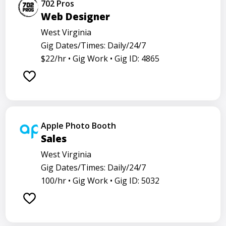
702 Pros
Web Designer
West Virginia
Gig Dates/Times: Daily/24/7
$22/hr •
Gig Work •
Gig ID: 4865
Apple Photo Booth
Sales
West Virginia
Gig Dates/Times: Daily/24/7
100/hr •
Gig Work •
Gig ID: 5032