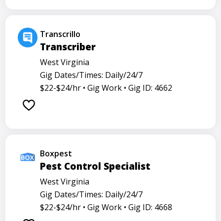
Transcrillo
Transcriber
West Virginia
Gig Dates/Times: Daily/24/7
$22-$24/hr •
Gig Work •
Gig ID: 4662
Boxpest
Pest Control Specialist
West Virginia
Gig Dates/Times: Daily/24/7
$22-$24/hr •
Gig Work •
Gig ID: 4668