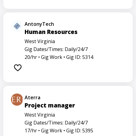
AntonyTech
Human Resources
West Virginia
Gig Dates/Times: Daily/24/7
20/hr •
Gig Work •
Gig ID: 5314
Aterra
Project manager
West Virginia
Gig Dates/Times: Daily/24/7
17/hr •
Gig Work •
Gig ID: 5395