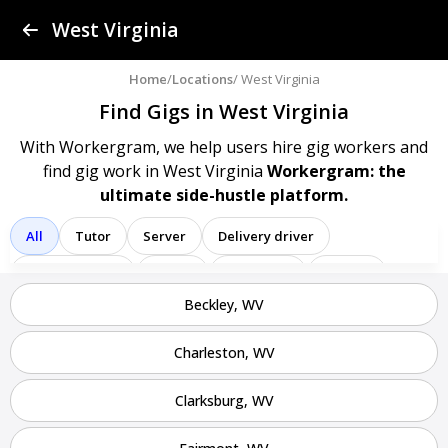
Find a Gig
West Virginia
Post a Gig
Home
/
Locations
/ West Virginia
Find Gigs in West Virginia
Advertise
With Workergram, we help users
hire gig workers and
find gig work in West Virginia
Workergram: the
Log In
ultimate side-hustle platform.
Sign Up
All
Tutor
Server
Delivery driver
Team member
Porter
Bartender
Cashier
Beckley, WV
Driver
Registered nurse
Sales associate
Service representative
Administrative assistant
Charleston, WV
Administrator
Assistant
Attendant
Clerk
Clarksburg, WV
Service
Technician
Agent
Analyst
Banker