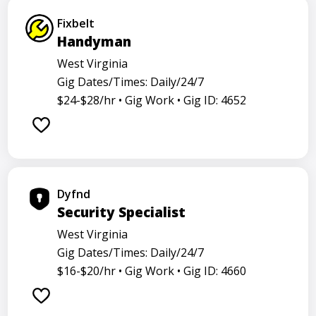
Fixbelt
Handyman
West Virginia
Gig Dates/Times: Daily/24/7
$24-$28/hr •
Gig Work •
Gig ID: 4652
Dyfnd
Security Specialist
West Virginia
Gig Dates/Times: Daily/24/7
$16-$20/hr •
Gig Work •
Gig ID: 4660