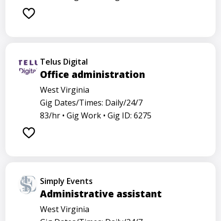
Telus Digital
Office administration
West Virginia
Gig Dates/Times: Daily/24/7
83/hr •
Gig Work •
Gig ID: 6275
Simply Events
Administrative assistant
West Virginia