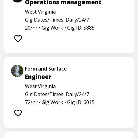
Operations management
West Virginia
Gig Dates/Times: Daily/24/7
20/hr •
Gig Work •
Gig ID: 5885
Form and Surface
Engineer
West Virginia
Gig Dates/Times: Daily/24/7
72/hr •
Gig Work •
Gig ID: 6015