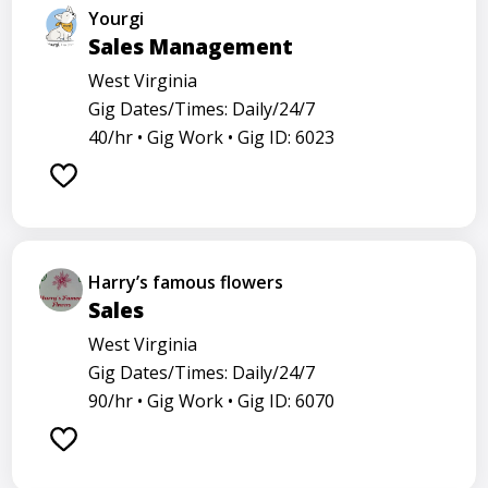
Yourgi
Sales Management
West Virginia
Gig Dates/Times: Daily/24/7
40/hr •
Gig Work •
Gig ID: 6023
Harry’s famous flowers
Sales
West Virginia
Gig Dates/Times: Daily/24/7
90/hr •
Gig Work •
Gig ID: 6070