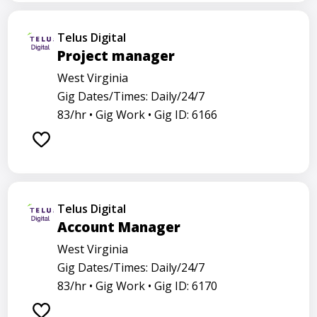
Telus Digital
Project manager
West Virginia
Gig Dates/Times: Daily/24/7
83/hr •
Gig Work •
Gig ID: 6166
Telus Digital
Account Manager
West Virginia
Gig Dates/Times: Daily/24/7
83/hr •
Gig Work •
Gig ID: 6170