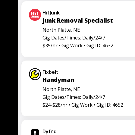
Truck driver
HitJunk
Junk Removal Specialist
North Platte, NE
Gig Dates/Times: Daily/24/7
$35/hr •
Gig Work •
Gig ID: 4632
Fixbelt
Handyman
North Platte, NE
Gig Dates/Times: Daily/24/7
$24-$28/hr •
Gig Work •
Gig ID: 4652
Dyfnd