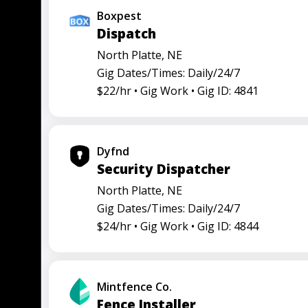
Boxpest
Dispatch
North Platte, NE
Gig Dates/Times: Daily/24/7
$22/hr •
Gig Work •
Gig ID: 4841
Dyfnd
Security Dispatcher
North Platte, NE
Gig Dates/Times: Daily/24/7
$24/hr •
Gig Work •
Gig ID: 4844
Mintfence Co.
Fence Installer