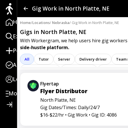
Find a Gig
Gig Work in North Platte, NE
Home
Post a Gig
Home
/
Locations
/
Nebraska
/ Gig Work in North Platte, NE
Gigs in North Platte, NE
Explore
Advertise
With Workergram, we help users
hire gig workers
side-hustle platform.
Post
Log In
All
Tutor
Server
Delivery driver
Team
Apply
Sign Up
Registered nurse
Sales associate
Service repre
Login
Attendant
Clerk
Service
Technician
Ag
Flyertap
Flyer Distributor
Care representative
Contractor
Cook
Coord
More
North Platte, NE
Go specialist
Health
Maintenance technician
Gig Dates/Times: Daily/24/7
Operators
Physician
Radiology
Representa
$16-$22/hr •
Gig Work •
Gig ID: 4086
Service worker
Specialist
Stock associate
S