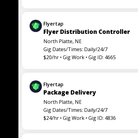
Flyertap
Flyer Distribution Controller
North Platte, NE
Gig Dates/Times: Daily/24/7
$20/hr •
Gig Work •
Gig ID: 4665
Flyertap
Package Delivery
North Platte, NE
Gig Dates/Times: Daily/24/7
$24/hr •
Gig Work •
Gig ID: 4836