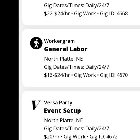
Gig Dates/Times: Daily/24/7
$22-$24/hr •
Gig Work •
Gig ID: 4668
Workergram
General Labor
North Platte, NE
Gig Dates/Times: Daily/24/7
$16-$24/hr •
Gig Work •
Gig ID: 4670
Versa Party
Event Setup
North Platte, NE
Gig Dates/Times: Daily/24/7
$20/hr •
Gig Work •
Gig ID: 4672