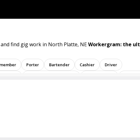
 and find gig work in North Platte, NE
Workergram: the ul
 member
Porter
Bartender
Cashier
Driver
sentative
Administrative assistant
Administrator
Assistan
ent
Analyst
Banker
Barback
Barista
Care physic
inator
Dealer
Director
Dishwasher
General
Math tutor
Medical assistant
Medical technologist
Ope
tive
Room attendant
Sales representative
Service agent
tore employee
Store manager
Support representative