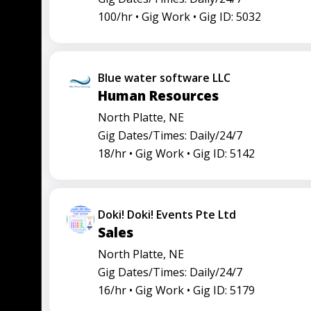
100/hr •
Gig Work •
Gig ID: 5032
Blue water software LLC
Human Resources
North Platte, NE
Gig Dates/Times: Daily/24/7
18/hr •
Gig Work •
Gig ID: 5142
Doki! Doki! Events Pte Ltd
Sales
North Platte, NE
Gig Dates/Times: Daily/24/7
16/hr •
Gig Work •
Gig ID: 5179