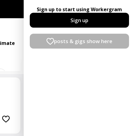
Sign up to start using Workergram
Sign up
posts & gigs show here
timate
t
ian
rator