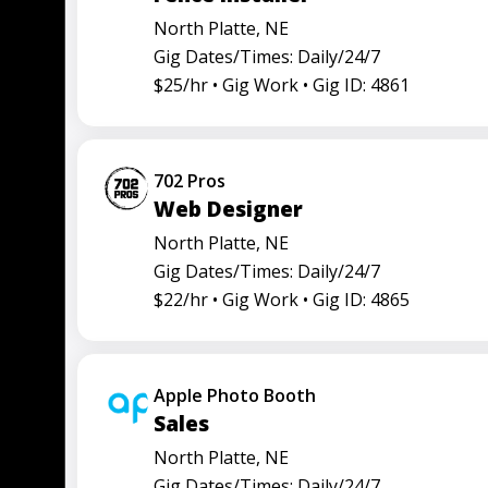
North Platte, NE
Gig Dates/Times: Daily/24/7
$25/hr •
Gig Work •
Gig ID: 4861
702 Pros
Web Designer
North Platte, NE
Gig Dates/Times: Daily/24/7
$22/hr •
Gig Work •
Gig ID: 4865
Apple Photo Booth
Sales
North Platte, NE
Gig Dates/Times: Daily/24/7