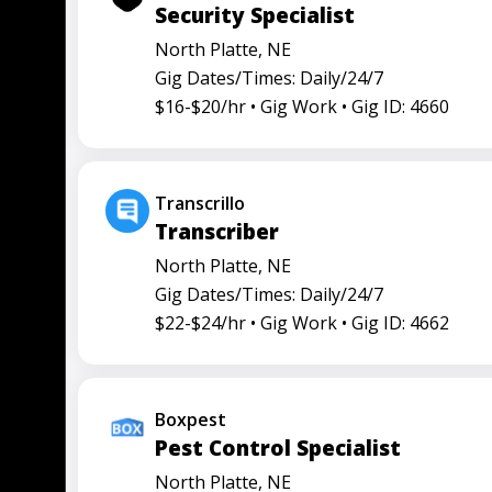
Security Specialist
North Platte, NE
Gig Dates/Times: Daily/24/7
$16-$20/hr •
Gig Work •
Gig ID: 4660
Transcrillo
Transcriber
North Platte, NE
Gig Dates/Times: Daily/24/7
$22-$24/hr •
Gig Work •
Gig ID: 4662
Boxpest
Pest Control Specialist
North Platte, NE