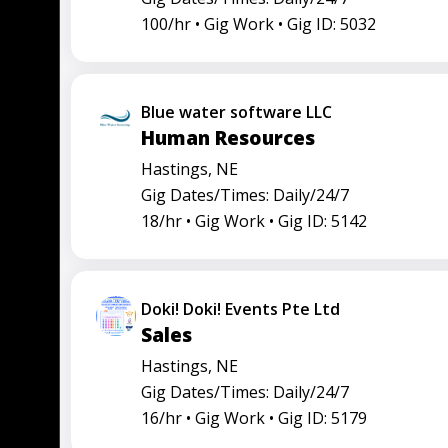
100/hr •
Gig Work •
Gig ID: 5032
Blue water software LLC
Human Resources
Hastings, NE
Gig Dates/Times: Daily/24/7
18/hr •
Gig Work •
Gig ID: 5142
Doki! Doki! Events Pte Ltd
Sales
Hastings, NE
Gig Dates/Times: Daily/24/7
16/hr •
Gig Work •
Gig ID: 5179