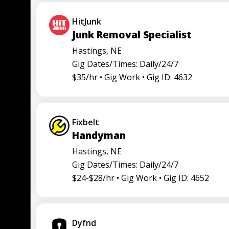
Truck driver
HitJunk
Junk Removal Specialist
Hastings, NE
Gig Dates/Times: Daily/24/7
$35/hr •
Gig Work •
Gig ID: 4632
Fixbelt
Handyman
Hastings, NE
Gig Dates/Times: Daily/24/7
$24-$28/hr •
Gig Work •
Gig ID: 4652
Dyfnd