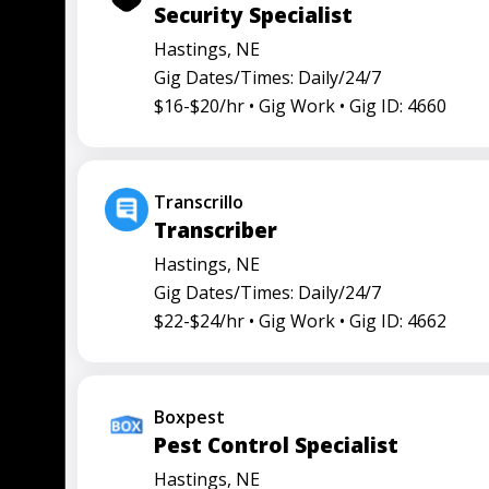
Security Specialist
Hastings, NE
Gig Dates/Times: Daily/24/7
$16-$20/hr •
Gig Work •
Gig ID: 4660
Transcrillo
Transcriber
Hastings, NE
Gig Dates/Times: Daily/24/7
$22-$24/hr •
Gig Work •
Gig ID: 4662
Boxpest
Pest Control Specialist
Hastings, NE