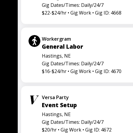
Gig Dates/Times: Daily/24/7
$22-$24/hr •
Gig Work •
Gig ID: 4668
Workergram
General Labor
Hastings, NE
Gig Dates/Times: Daily/24/7
$16-$24/hr •
Gig Work •
Gig ID: 4670
Versa Party
Event Setup
Hastings, NE
Gig Dates/Times: Daily/24/7
$20/hr •
Gig Work •
Gig ID: 4672