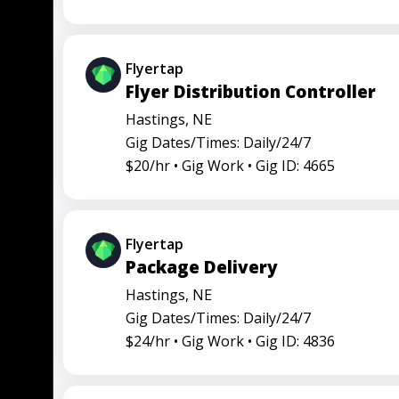
Flyertap
Flyer Distribution Controller
Hastings, NE
Gig Dates/Times: Daily/24/7
$20/hr •
Gig Work •
Gig ID: 4665
Flyertap
Package Delivery
Hastings, NE
Gig Dates/Times: Daily/24/7
$24/hr •
Gig Work •
Gig ID: 4836