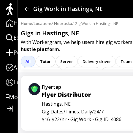
Find a Gig
Gig Work in Hastings, NE
Home
Post a Gig
Home
/
Locations
/
Nebraska
/ Gig Work in Hastings, NE
Gigs in Hastings, NE
Explore
Advertise
With Workergram, we help users
hire gig workers
hustle platform.
Post
Log In
All
Tutor
Server
Delivery driver
Team
Apply
Sign Up
Registered nurse
Sales associate
Service repre
Login
Attendant
Clerk
Service
Technician
Ag
Flyertap
Flyer Distributor
Care representative
Contractor
Cook
Coord
More
Hastings, NE
Go specialist
Health
Maintenance technician
Gig Dates/Times: Daily/24/7
Operators
Physician
Radiology
Representa
$16-$22/hr •
Gig Work •
Gig ID: 4086
Service worker
Specialist
Stock associate
S