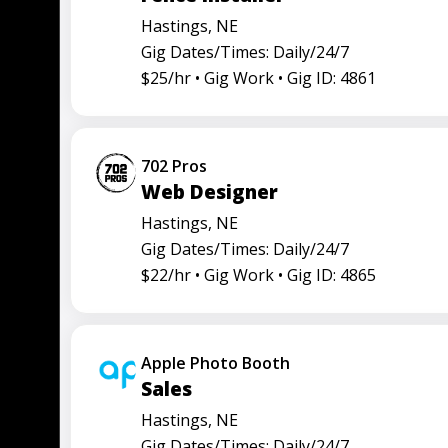
Hastings, NE
Gig Dates/Times: Daily/24/7
$25/hr •
Gig Work •
Gig ID: 4861
702 Pros
Web Designer
Hastings, NE
Gig Dates/Times: Daily/24/7
$22/hr •
Gig Work •
Gig ID: 4865
Apple Photo Booth
Sales
Hastings, NE
Gig Dates/Times: Daily/24/7