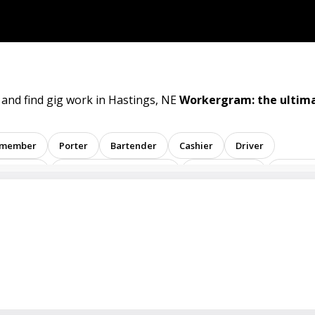
 and find gig work in Hastings, NE
Workergram: the ultima
 member
Porter
Bartender
Cashier
Driver
sentative
Administrative assistant
Administrator
Assistan
ent
Analyst
Banker
Barback
Barista
Care physic
inator
Dealer
Director
Dishwasher
General
Math tutor
Medical assistant
Medical technologist
Ope
tive
Room attendant
Sales representative
Service agent
tore employee
Store manager
Support representative