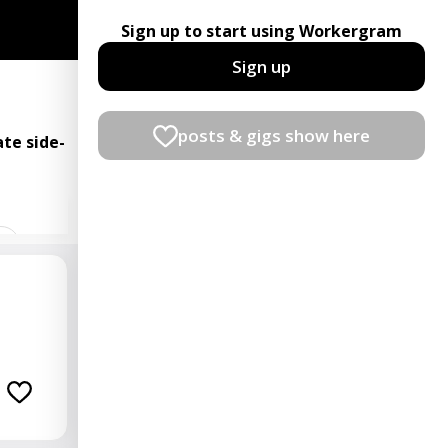
Sign up to start using Workergram
Sign up
posts & gigs show here
te side-
t
ian
rator