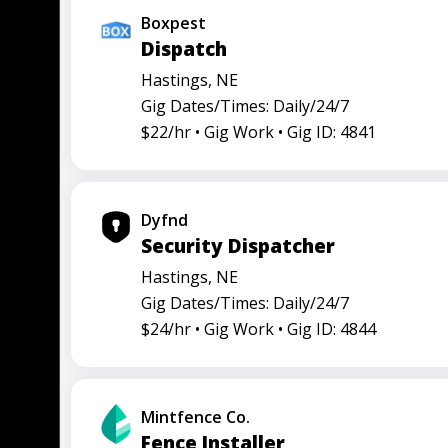
Boxpest
Dispatch
Hastings, NE
Gig Dates/Times: Daily/24/7
$22/hr •
Gig Work •
Gig ID: 4841
Dyfnd
Security Dispatcher
Hastings, NE
Gig Dates/Times: Daily/24/7
$24/hr •
Gig Work •
Gig ID: 4844
Mintfence Co.
Fence Installer