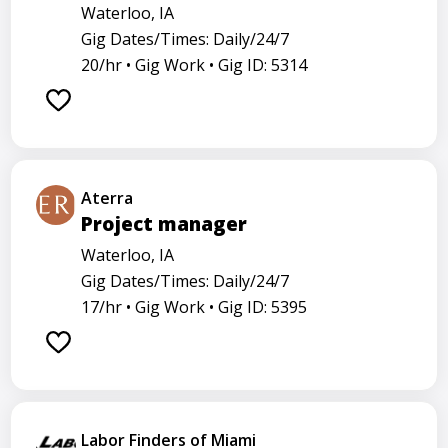
Waterloo, IA
Gig Dates/Times: Daily/24/7
20/hr •
Gig Work •
Gig ID: 5314
Aterra
Project manager
Waterloo, IA
Gig Dates/Times: Daily/24/7
17/hr •
Gig Work •
Gig ID: 5395
Labor Finders of Miami