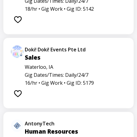
Gig Dates/Times: Daily/24/7
18/hr •
Gig Work •
Gig ID: 5142
Doki! Doki! Events Pte Ltd
Sales
Waterloo, IA
Gig Dates/Times: Daily/24/7
16/hr •
Gig Work •
Gig ID: 5179
AntonyTech
Human Resources