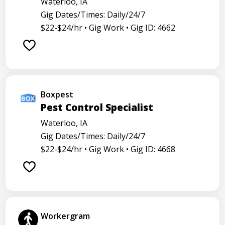
Waterloo, IA
Gig Dates/Times: Daily/24/7
$22-$24/hr •
Gig Work •
Gig ID: 4662
Boxpest
Pest Control Specialist
Waterloo, IA
Gig Dates/Times: Daily/24/7
$22-$24/hr •
Gig Work •
Gig ID: 4668
Workergram