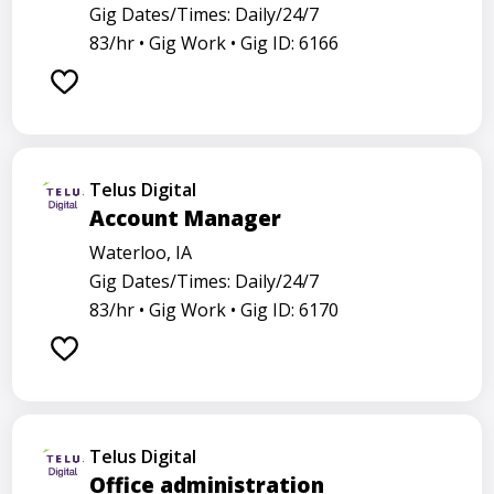
Gig Dates/Times: Daily/24/7
83/hr •
Gig Work •
Gig ID: 6166
Telus Digital
Account Manager
Waterloo, IA
Gig Dates/Times: Daily/24/7
83/hr •
Gig Work •
Gig ID: 6170
Telus Digital
Office administration