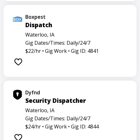
Boxpest
Dispatch
Waterloo, IA
Gig Dates/Times: Daily/24/7
$22/hr •
Gig Work •
Gig ID: 4841
Dyfnd
Security Dispatcher
Waterloo, IA
Gig Dates/Times: Daily/24/7
$24/hr •
Gig Work •
Gig ID: 4844