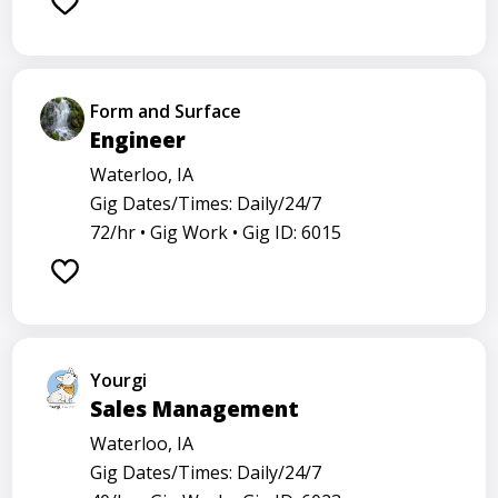
Form and Surface
Engineer
Waterloo, IA
Gig Dates/Times: Daily/24/7
72/hr •
Gig Work •
Gig ID: 6015
Yourgi
Sales Management
Waterloo, IA
Gig Dates/Times: Daily/24/7