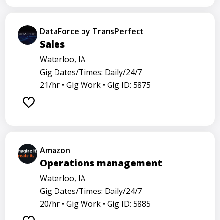
DataForce by TransPerfect
Sales
Waterloo, IA
Gig Dates/Times: Daily/24/7
21/hr •
Gig Work •
Gig ID: 5875
Amazon
Operations management
Waterloo, IA
Gig Dates/Times: Daily/24/7
20/hr •
Gig Work •
Gig ID: 5885