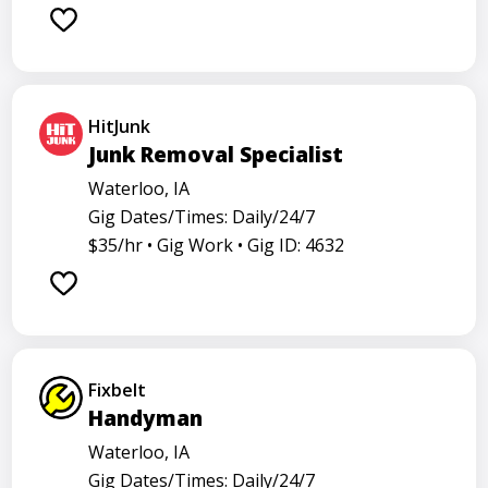
Barback
Barista
Care physician
Care representative
Contractor
Cook
Coordinator
Dealer
Director
Dishwasher
HitJunk
General
Go specialist
Health
Junk Removal Specialist
Maintenance technician
Math tutor
Waterloo, IA
Gig Dates/Times: Daily/24/7
Medical assistant
Medical technologist
Operator
$35/hr •
Gig Work •
Gig ID: 4632
Operators
Physician
Radiology
Representative
Room attendant
Sales representative
Service agent
Service worker
Specialist
Stock associate
Fixbelt
Store employee
Store manager
Handyman
Support representative
Truck driver
Waterloo, IA
Gig Dates/Times: Daily/24/7