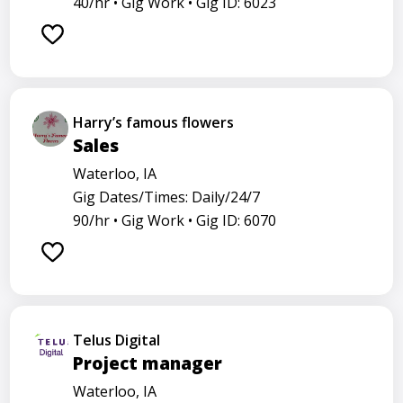
40/hr •
Gig Work •
Gig ID: 6023
Harry’s famous flowers
Sales
Waterloo, IA
Gig Dates/Times: Daily/24/7
90/hr •
Gig Work •
Gig ID: 6070
Telus Digital
Project manager
Waterloo, IA