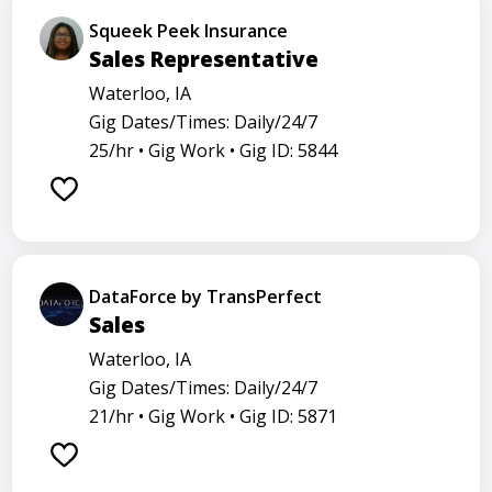
Squeek Peek Insurance
Sales Representative
Waterloo, IA
Gig Dates/Times: Daily/24/7
25/hr •
Gig Work •
Gig ID: 5844
DataForce by TransPerfect
Sales
Waterloo, IA
Gig Dates/Times: Daily/24/7
21/hr •
Gig Work •
Gig ID: 5871