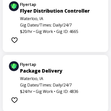
Flyertap
Flyer Distribution Controller
Waterloo, IA
Gig Dates/Times: Daily/24/7
$20/hr •
Gig Work •
Gig ID: 4665
Flyertap
Package Delivery
Waterloo, IA
Gig Dates/Times: Daily/24/7
$24/hr •
Gig Work •
Gig ID: 4836