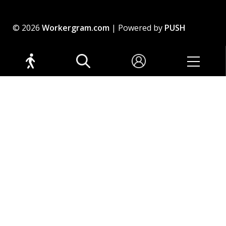
© 2026
Workergram.com
| Powered by
PUSH