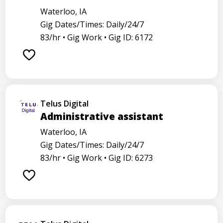
Waterloo, IA
Gig Dates/Times: Daily/24/7
83/hr •
Gig Work •
Gig ID: 6172
Telus Digital
Administrative assistant
Waterloo, IA
Gig Dates/Times: Daily/24/7
83/hr •
Gig Work •
Gig ID: 6273