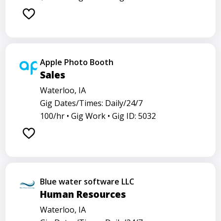
Apple Photo Booth
Sales
Waterloo, IA
Gig Dates/Times: Daily/24/7
100/hr •
Gig Work •
Gig ID: 5032
Blue water software LLC
Human Resources
Waterloo, IA