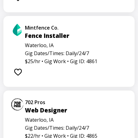
Mintfence Co.
Fence Installer
Waterloo, IA
Gig Dates/Times: Daily/24/7
$25/hr •
Gig Work •
Gig ID: 4861
702 Pros
Web Designer
Waterloo, IA
Gig Dates/Times: Daily/24/7
$22/hr •
Gig Work •
Gig ID: 4865