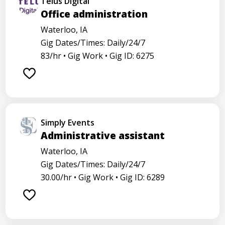
Telus Digital
Office administration
Waterloo, IA
Gig Dates/Times: Daily/24/7
83/hr •
Gig Work •
Gig ID: 6275
Simply Events
Administrative assistant
Waterloo, IA
Gig Dates/Times: Daily/24/7
30.00/hr •
Gig Work •
Gig ID: 6289