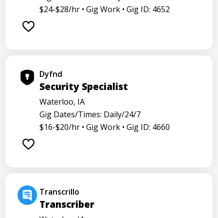
$24-$28/hr •
Gig Work •
Gig ID: 4652
Dyfnd
Security Specialist
Waterloo, IA
Gig Dates/Times: Daily/24/7
$16-$20/hr •
Gig Work •
Gig ID: 4660
Transcrillo
Transcriber