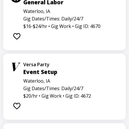
General Labor
Waterloo, IA
Gig Dates/Times: Daily/24/7
$16-$24/hr •
Gig Work •
Gig ID: 4670
Versa Party
Event Setup
Waterloo, IA
Gig Dates/Times: Daily/24/7
$20/hr •
Gig Work •
Gig ID: 4672