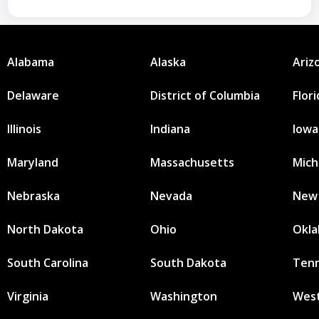
Alabama
Alaska
Ariz
Delaware
District of Columbia
Flor
Illinois
Indiana
Iowa
Maryland
Massachusetts
Mich
Nebraska
Nevada
New
North Dakota
Ohio
Okl
South Carolina
South Dakota
Ten
Virginia
Washington
West