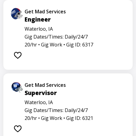
Get Mad Services
Engineer
Waterloo, IA
Gig Dates/Times: Daily/24/7
20/hr •
Gig Work •
Gig ID: 6317
Get Mad Services
Supervisor
Waterloo, IA
Gig Dates/Times: Daily/24/7
20/hr •
Gig Work •
Gig ID: 6321