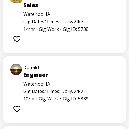
Sales
Waterloo, IA
Gig Dates/Times: Daily/24/7
14/hr •
Gig Work •
Gig ID: 5738
Donald
Engineer
Waterloo, IA
Gig Dates/Times: Daily/24/7
10/hr •
Gig Work •
Gig ID: 5839