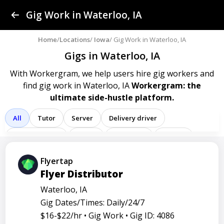
Find a Gig
Gig Work in Waterloo, IA
Post a Gig
Home
/
Locations
/
Iowa
/ Gig Work in Waterloo, IA
Gigs in Waterloo, IA
Advertise
With Workergram, we help users
hire gig workers and
find gig work in Waterloo, IA
Workergram: the
Log In
ultimate side-hustle platform.
Sign Up
All
Tutor
Server
Delivery driver
Team member
Porter
Bartender
Cashier
Driver
Registered nurse
Sales associate
Flyertap
Flyer Distributor
Service representative
Administrative assistant
Waterloo, IA
Administrator
Assistant
Attendant
Clerk
Gig Dates/Times: Daily/24/7
Service
Technician
Agent
Analyst
Banker
$16-$22/hr •
Gig Work •
Gig ID: 4086