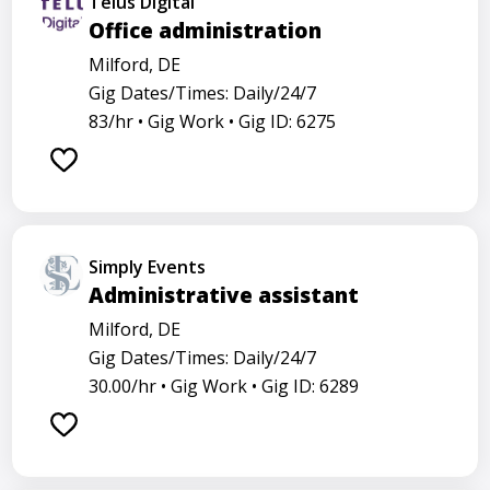
Telus Digital
Office administration
Milford, DE
Gig Dates/Times: Daily/24/7
83/hr •
Gig Work •
Gig ID: 6275
Simply Events
Administrative assistant
Milford, DE
Gig Dates/Times: Daily/24/7
30.00/hr •
Gig Work •
Gig ID: 6289