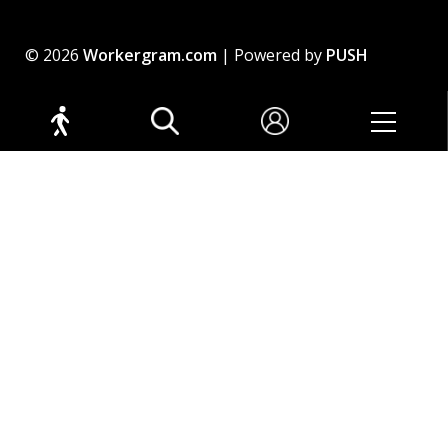
© 2026
Workergram.com
| Powered by
PUSH