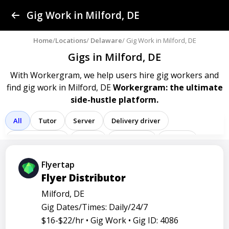
Find a Gig
Gig Work in Milford, DE
Post a Gig
Home
/
Locations
/
Delaware
/ Gig Work in Milford, DE
Gigs in Milford, DE
Advertise
With Workergram, we help users
hire gig workers and
find gig work in Milford, DE
Workergram: the ultimate
Log In
side-hustle platform.
Sign Up
All
Tutor
Server
Delivery driver
Team member
Porter
Bartender
Cashier
Driver
Registered nurse
Sales associate
Flyertap
Flyer Distributor
Service representative
Administrative assistant
Milford, DE
Administrator
Assistant
Attendant
Clerk
Gig Dates/Times: Daily/24/7
Service
Technician
Agent
Analyst
Banker
$16-$22/hr •
Gig Work •
Gig ID: 4086