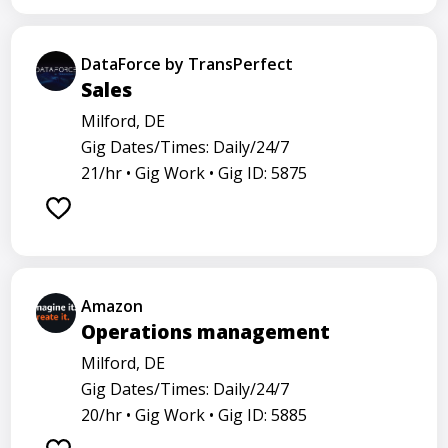
DataForce by TransPerfect
Sales
Milford, DE
Gig Dates/Times: Daily/24/7
21/hr •
Gig Work •
Gig ID: 5875
Amazon
Operations management
Milford, DE
Gig Dates/Times: Daily/24/7
20/hr •
Gig Work •
Gig ID: 5885