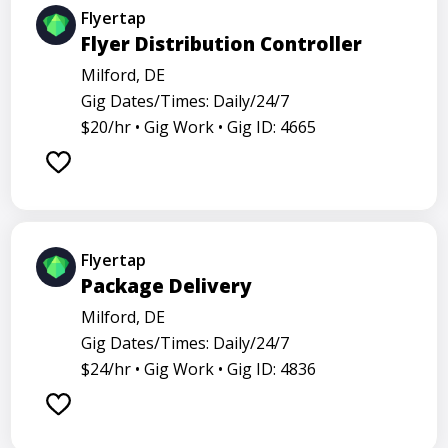
Flyertap
Flyer Distribution Controller
Milford, DE
Gig Dates/Times: Daily/24/7
$20/hr •
Gig Work •
Gig ID: 4665
Flyertap
Package Delivery
Milford, DE
Gig Dates/Times: Daily/24/7
$24/hr •
Gig Work •
Gig ID: 4836