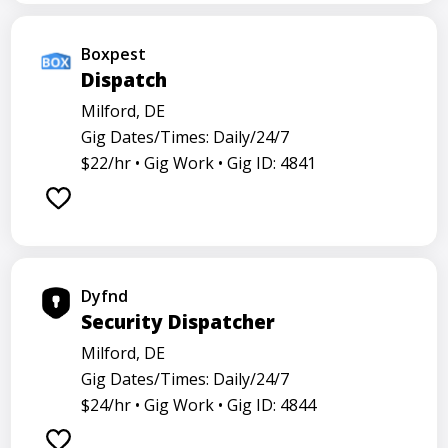
Boxpest
Dispatch
Milford, DE
Gig Dates/Times: Daily/24/7
$22/hr •
Gig Work •
Gig ID: 4841
Dyfnd
Security Dispatcher
Milford, DE
Gig Dates/Times: Daily/24/7
$24/hr •
Gig Work •
Gig ID: 4844