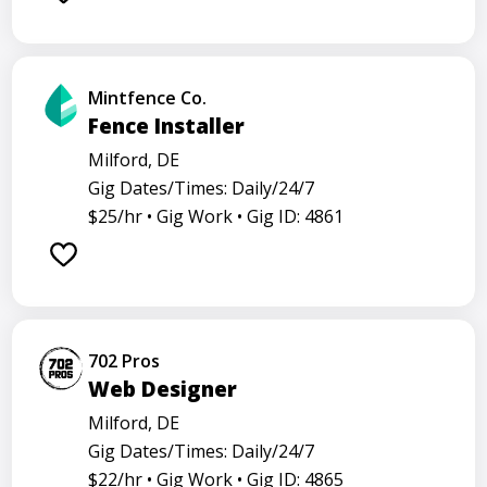
Mintfence Co.
Fence Installer
Milford, DE
Gig Dates/Times: Daily/24/7
$25/hr •
Gig Work •
Gig ID: 4861
702 Pros
Web Designer
Milford, DE
Gig Dates/Times: Daily/24/7
$22/hr •
Gig Work •
Gig ID: 4865