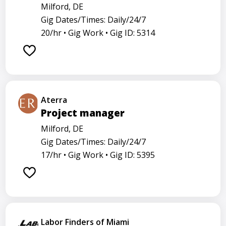
Milford, DE
Gig Dates/Times: Daily/24/7
20/hr •
Gig Work •
Gig ID: 5314
Aterra
Project manager
Milford, DE
Gig Dates/Times: Daily/24/7
17/hr •
Gig Work •
Gig ID: 5395
Labor Finders of Miami