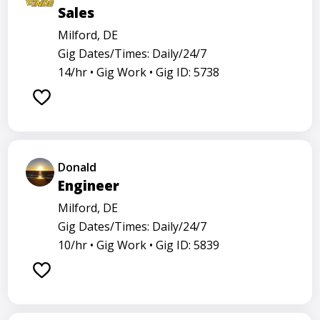
Sales
Milford, DE
Gig Dates/Times: Daily/24/7
14/hr •
Gig Work •
Gig ID: 5738
Donald
Engineer
Milford, DE
Gig Dates/Times: Daily/24/7
10/hr •
Gig Work •
Gig ID: 5839