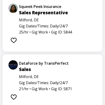
Squeek Peek Insurance
Sales Representative
Milford, DE
Gig Dates/Times: Daily/24/7
25/hr •
Gig Work •
Gig ID: 5844
DataForce by TransPerfect
Sales
Milford, DE
Gig Dates/Times: Daily/24/7
21/hr •
Gig Work •
Gig ID: 5871