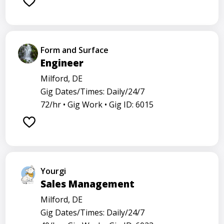
Form and Surface
Engineer
Milford, DE
Gig Dates/Times: Daily/24/7
72/hr •
Gig Work •
Gig ID: 6015
Yourgi
Sales Management
Milford, DE
Gig Dates/Times: Daily/24/7