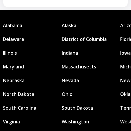
Alabama
Alaska
Ariz
Delaware
District of Columbia
Flor
Illinois
Indiana
Iowa
Maryland
Massachusetts
Mich
Nebraska
Nevada
New
North Dakota
Ohio
Okl
South Carolina
South Dakota
Ten
Virginia
Washington
West