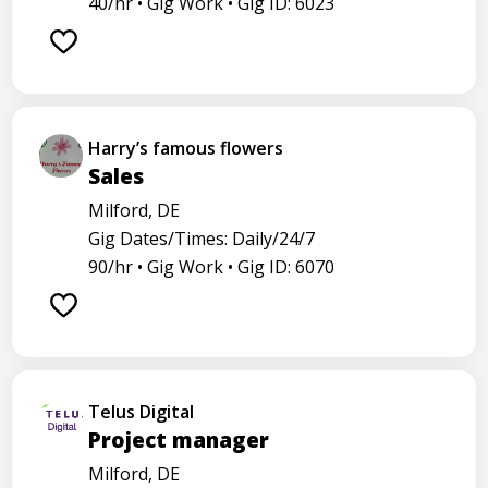
40/hr •
Gig Work •
Gig ID: 6023
Harry’s famous flowers
Sales
Milford, DE
Gig Dates/Times: Daily/24/7
90/hr •
Gig Work •
Gig ID: 6070
Telus Digital
Project manager
Milford, DE