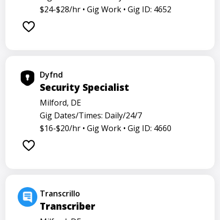
$24-$28/hr •
Gig Work •
Gig ID: 4652
Dyfnd
Security Specialist
Milford, DE
Gig Dates/Times: Daily/24/7
$16-$20/hr •
Gig Work •
Gig ID: 4660
Transcrillo
Transcriber