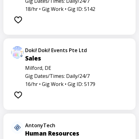
Gig Dates/Times: Daily/24/7
18/hr •
Gig Work •
Gig ID: 5142
Doki! Doki! Events Pte Ltd
Sales
Milford, DE
Gig Dates/Times: Daily/24/7
16/hr •
Gig Work •
Gig ID: 5179
AntonyTech
Human Resources