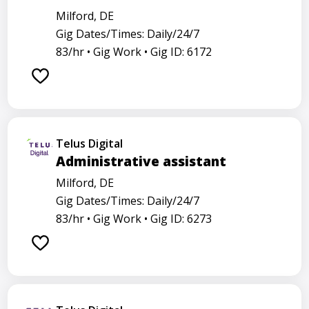
Milford, DE
Gig Dates/Times: Daily/24/7
83/hr •
Gig Work •
Gig ID: 6172
Telus Digital
Administrative assistant
Milford, DE
Gig Dates/Times: Daily/24/7
83/hr •
Gig Work •
Gig ID: 6273