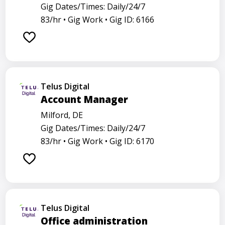
Gig Dates/Times: Daily/24/7
83/hr •
Gig Work •
Gig ID: 6166
Telus Digital
Account Manager
Milford, DE
Gig Dates/Times: Daily/24/7
83/hr •
Gig Work •
Gig ID: 6170
Telus Digital
Office administration