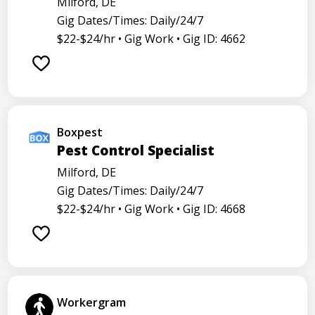
Milford, DE
Gig Dates/Times: Daily/24/7
$22-$24/hr •
Gig Work •
Gig ID: 4662
Boxpest
Pest Control Specialist
Milford, DE
Gig Dates/Times: Daily/24/7
$22-$24/hr •
Gig Work •
Gig ID: 4668
Workergram