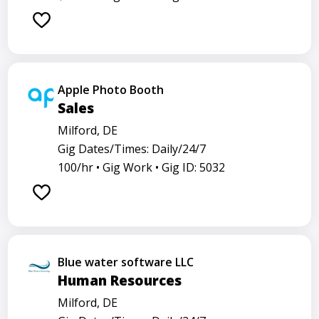
Apple Photo Booth
Sales
Milford, DE
Gig Dates/Times: Daily/24/7
100/hr •
Gig Work •
Gig ID: 5032
Blue water software LLC
Human Resources
Milford, DE