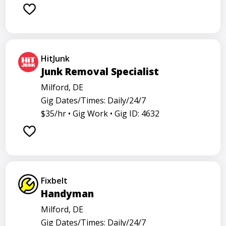
Barback
Barista
Care physician
Care representative
Contractor
Cook
Coordinator
Dealer
Director
Dishwasher
HitJunk
General
Go specialist
Health
Junk Removal Specialist
Maintenance technician
Math tutor
Milford, DE
Gig Dates/Times: Daily/24/7
Medical assistant
Medical technologist
Operator
$35/hr •
Gig Work •
Gig ID: 4632
Operators
Physician
Radiology
Representative
Room attendant
Sales representative
Service agent
Service worker
Specialist
Stock associate
Fixbelt
Store employee
Store manager
Handyman
Support representative
Truck driver
Milford, DE
Gig Dates/Times: Daily/24/7