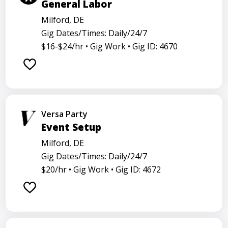
General Labor
Milford, DE
Gig Dates/Times: Daily/24/7
$16-$24/hr •
Gig Work •
Gig ID: 4670
Versa Party
Event Setup
Milford, DE
Gig Dates/Times: Daily/24/7
$20/hr •
Gig Work •
Gig ID: 4672