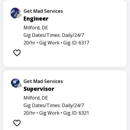
Get Mad Services
Engineer
Milford, DE
Gig Dates/Times: Daily/24/7
20/hr •
Gig Work •
Gig ID: 6317
Get Mad Services
Supervisor
Milford, DE
Gig Dates/Times: Daily/24/7
20/hr •
Gig Work •
Gig ID: 6321