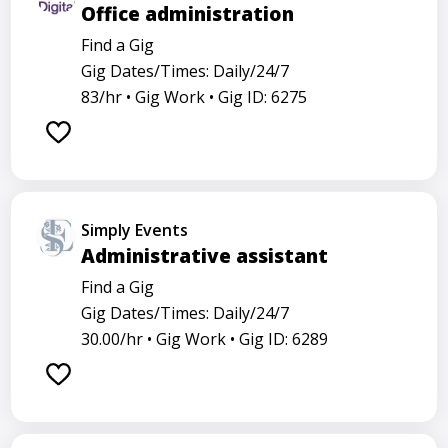
Office administration
Find a Gig
Gig Dates/Times: Daily/24/7
83/hr •
Gig Work •
Gig ID: 6275
Simply Events
Administrative assistant
Find a Gig
Gig Dates/Times: Daily/24/7
30.00/hr •
Gig Work •
Gig ID: 6289