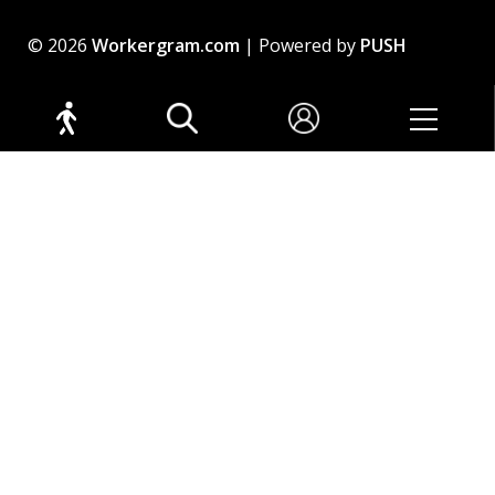
© 2026
Workergram.com
| Powered by
PUSH