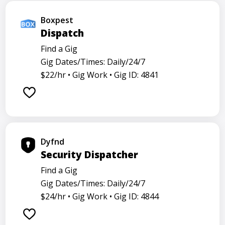
Boxpest
Dispatch
Find a Gig
Gig Dates/Times: Daily/24/7
$22/hr •
Gig Work •
Gig ID: 4841
Dyfnd
Security Dispatcher
Find a Gig
Gig Dates/Times: Daily/24/7
$24/hr •
Gig Work •
Gig ID: 4844