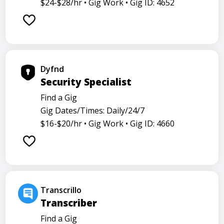
$24-$28/hr •
Gig Work •
Gig ID: 4652
Dyfnd
Security Specialist
Find a Gig
Gig Dates/Times: Daily/24/7
$16-$20/hr •
Gig Work •
Gig ID: 4660
Transcrillo
Transcriber
Find a Gig