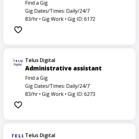
Find a Gig
Gig Dates/Times: Daily/24/7
83/hr •
Gig Work •
Gig ID: 6172
Telus Digital
Administrative assistant
Find a Gig
Gig Dates/Times: Daily/24/7
83/hr •
Gig Work •
Gig ID: 6273
Telus Digital