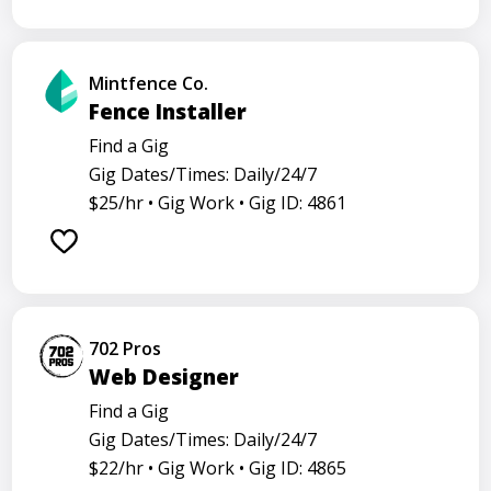
Mintfence Co.
Fence Installer
Find a Gig
Gig Dates/Times: Daily/24/7
$25/hr •
Gig Work •
Gig ID: 4861
702 Pros
Web Designer
Find a Gig
Gig Dates/Times: Daily/24/7
$22/hr •
Gig Work •
Gig ID: 4865