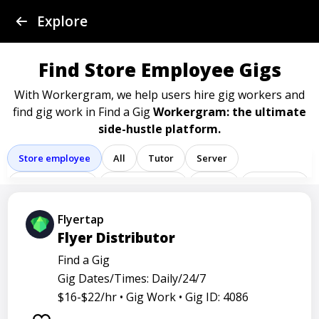
Find a Gig
Explore
Post a Gig
Find Store Employee Gigs
Advertise
With Workergram, we help users
hire gig workers and
find gig work in Find a Gig
Workergram: the ultimate
side-hustle platform.
Log In
Store employee
All
Tutor
Server
Sign Up
Delivery driver
Team member
Porter
Bartender
Cashier
Driver
Registered nurse
Sales associate
Flyertap
Flyer Distributor
Service representative
Administrative assistant
Find a Gig
Administrator
Assistant
Attendant
Clerk
Gig Dates/Times: Daily/24/7
Service
Technician
Agent
Analyst
Banker
$16-$22/hr •
Gig Work •
Gig ID: 4086