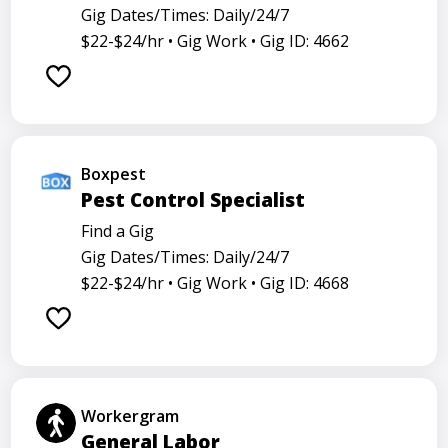
Gig Dates/Times: Daily/24/7
$22-$24/hr •
Gig Work •
Gig ID: 4662
Boxpest
Pest Control Specialist
Find a Gig
Gig Dates/Times: Daily/24/7
$22-$24/hr •
Gig Work •
Gig ID: 4668
Workergram
General Labor