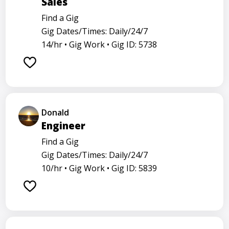
Sales
Find a Gig
Gig Dates/Times: Daily/24/7
14/hr •
Gig Work •
Gig ID: 5738
Donald
Engineer
Find a Gig
Gig Dates/Times: Daily/24/7
10/hr •
Gig Work •
Gig ID: 5839