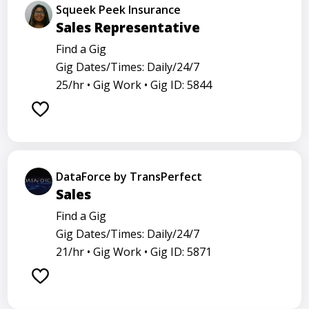
Squeek Peek Insurance
Sales Representative
Find a Gig
Gig Dates/Times: Daily/24/7
25/hr •
Gig Work •
Gig ID: 5844
DataForce by TransPerfect
Sales
Find a Gig
Gig Dates/Times: Daily/24/7
21/hr •
Gig Work •
Gig ID: 5871