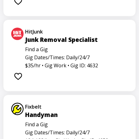
Barback
Barista
Care physician
Care representative
Contractor
Cook
Coordinator
Dealer
Director
Dishwasher
HitJunk
General
Go specialist
Health
Junk Removal Specialist
Maintenance technician
Math tutor
Find a Gig
Gig Dates/Times: Daily/24/7
Medical assistant
Medical technologist
Operator
$35/hr •
Gig Work •
Gig ID: 4632
Operators
Physician
Radiology
Representative
Room attendant
Sales representative
Service agent
Service worker
Specialist
Stock associate
Fixbelt
Store manager
Support representative
Truck driver
Handyman
Find a Gig
Gig Dates/Times: Daily/24/7