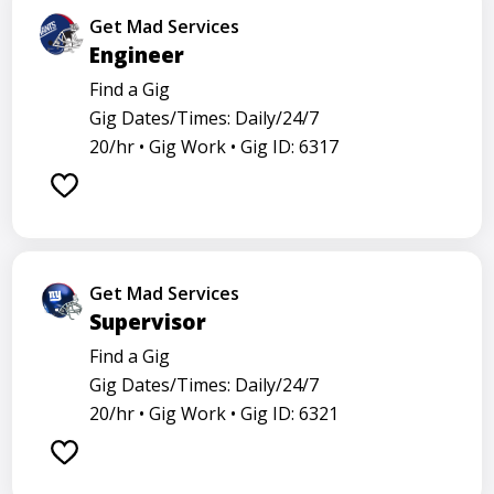
Get Mad Services
Engineer
Find a Gig
Gig Dates/Times: Daily/24/7
20/hr •
Gig Work •
Gig ID: 6317
Get Mad Services
Supervisor
Find a Gig
Gig Dates/Times: Daily/24/7
20/hr •
Gig Work •
Gig ID: 6321