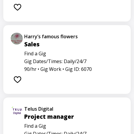
Harry’s famous flowers
Sales
Find a Gig
Gig Dates/Times: Daily/24/7
90/hr •
Gig Work •
Gig ID: 6070
Telus Digital
Project manager
Find a Gig
Gig Dates/Times: Daily/24/7