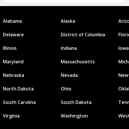
Alabama
Alaska
Ariz
Delaware
District of Columbia
Flor
Illinois
Indiana
Iowa
Maryland
Massachusetts
Mich
Nebraska
Nevada
New
North Dakota
Ohio
Okl
South Carolina
South Dakota
Ten
Virginia
Washington
West