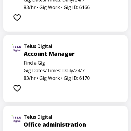
83/hr •
Gig Work •
Gig ID: 6166
Telus Digital
Account Manager
Find a Gig
Gig Dates/Times: Daily/24/7
83/hr •
Gig Work •
Gig ID: 6170
Telus Digital
Office administration