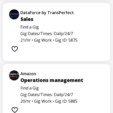
DataForce by TransPerfect
Sales
Find a Gig
Gig Dates/Times: Daily/24/7
21/hr •
Gig Work •
Gig ID: 5875
Amazon
Operations management
Find a Gig
Gig Dates/Times: Daily/24/7
20/hr •
Gig Work •
Gig ID: 5885