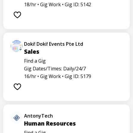
18/hr •
Gig Work •
Gig ID: 5142
Doki! Doki! Events Pte Ltd
Sales
Find a Gig
Gig Dates/Times: Daily/24/7
16/hr •
Gig Work •
Gig ID: 5179
AntonyTech
Human Resources
Find a Gig