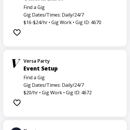
Find a Gig
Gig Dates/Times: Daily/24/7
$16-$24/hr •
Gig Work •
Gig ID: 4670
Versa Party
Event Setup
Find a Gig
Gig Dates/Times: Daily/24/7
$20/hr •
Gig Work •
Gig ID: 4672