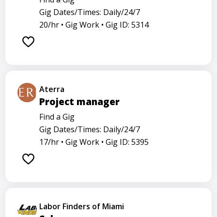
Gig Dates/Times: Daily/24/7
20/hr •
Gig Work •
Gig ID: 5314
Aterra
Project manager
Find a Gig
Gig Dates/Times: Daily/24/7
17/hr •
Gig Work •
Gig ID: 5395
Labor Finders of Miami