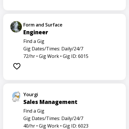
Form and Surface
Engineer
Find a Gig
Gig Dates/Times: Daily/24/7
72/hr •
Gig Work •
Gig ID: 6015
Yourgi
Sales Management
Find a Gig
Gig Dates/Times: Daily/24/7
40/hr •
Gig Work •
Gig ID: 6023