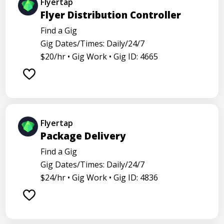
Flyertap
Flyer Distribution Controller
Find a Gig
Gig Dates/Times: Daily/24/7
$20/hr •
Gig Work •
Gig ID: 4665
Flyertap
Package Delivery
Find a Gig
Gig Dates/Times: Daily/24/7
$24/hr •
Gig Work •
Gig ID: 4836