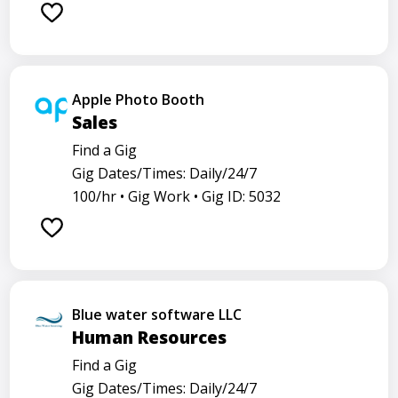
Apple Photo Booth
Sales
Find a Gig
Gig Dates/Times: Daily/24/7
100/hr •
Gig Work •
Gig ID: 5032
Blue water software LLC
Human Resources
Find a Gig
Gig Dates/Times: Daily/24/7