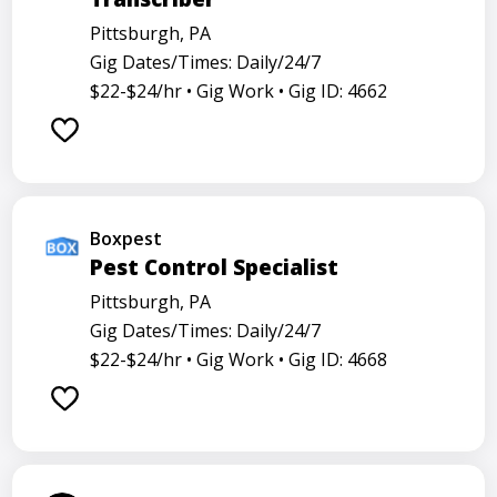
Pittsburgh, PA
Gig Dates/Times: Daily/24/7
$22-$24/hr •
Gig Work •
Gig ID: 4662
Boxpest
Pest Control Specialist
Pittsburgh, PA
Gig Dates/Times: Daily/24/7
$22-$24/hr •
Gig Work •
Gig ID: 4668