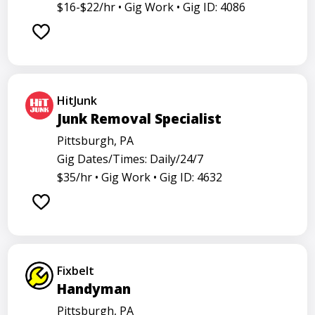
Analyst
Banker
Barback
Barista
$16-$22/hr •
Gig Work •
Gig ID: 4086
Care physician
Care representative
Contractor
Cook
Coordinator
Dealer
Director
Dishwasher
General
Go specialist
Health
HitJunk
Maintenance technician
Math tutor
Junk Removal Specialist
Medical assistant
Medical technologist
Operator
Pittsburgh, PA
Gig Dates/Times: Daily/24/7
Operators
Physician
Radiology
Representative
$35/hr •
Gig Work •
Gig ID: 4632
Room attendant
Sales representative
Service agent
Service worker
Specialist
Stock associate
Store employee
Store manager
Fixbelt
Support representative
Truck driver
Handyman
Pittsburgh, PA