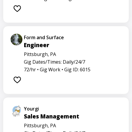
Form and Surface
Engineer
Pittsburgh, PA
Gig Dates/Times: Daily/24/7
72/hr •
Gig Work •
Gig ID: 6015
Yourgi
Sales Management
Pittsburgh, PA