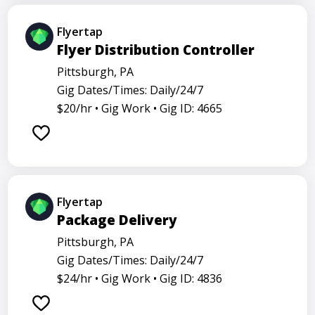
Flyertap
Flyer Distribution Controller
Pittsburgh, PA
Gig Dates/Times: Daily/24/7
$20/hr •
Gig Work •
Gig ID: 4665
Flyertap
Package Delivery
Pittsburgh, PA
Gig Dates/Times: Daily/24/7
$24/hr •
Gig Work •
Gig ID: 4836