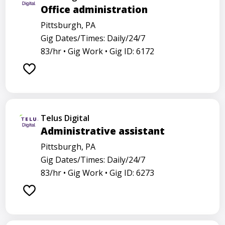
Office administration
Pittsburgh, PA
Gig Dates/Times: Daily/24/7
83/hr •
Gig Work •
Gig ID: 6172
Telus Digital
Administrative assistant
Pittsburgh, PA
Gig Dates/Times: Daily/24/7
83/hr •
Gig Work •
Gig ID: 6273