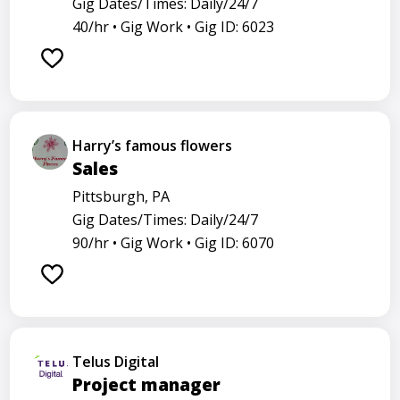
Gig Dates/Times: Daily/24/7
40/hr •
Gig Work •
Gig ID: 6023
Harry’s famous flowers
Sales
Pittsburgh, PA
Gig Dates/Times: Daily/24/7
90/hr •
Gig Work •
Gig ID: 6070
Telus Digital
Project manager