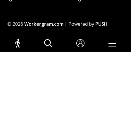
© 2026
Workergram.com
| Powered by
PUSH