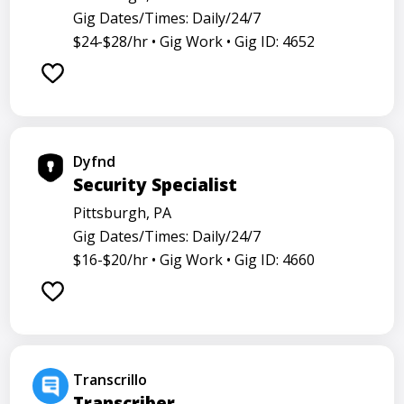
Gig Dates/Times: Daily/24/7
$24-$28/hr •
Gig Work •
Gig ID: 4652
Dyfnd
Security Specialist
Pittsburgh, PA
Gig Dates/Times: Daily/24/7
$16-$20/hr •
Gig Work •
Gig ID: 4660
Transcrillo
Transcriber