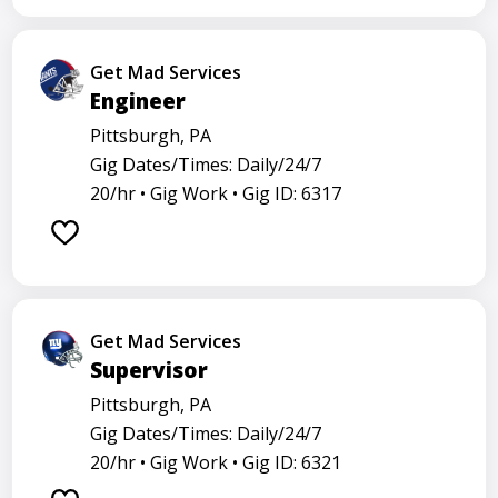
Get Mad Services
Engineer
Pittsburgh, PA
Gig Dates/Times: Daily/24/7
20/hr •
Gig Work •
Gig ID: 6317
Get Mad Services
Supervisor
Pittsburgh, PA
Gig Dates/Times: Daily/24/7
20/hr •
Gig Work •
Gig ID: 6321