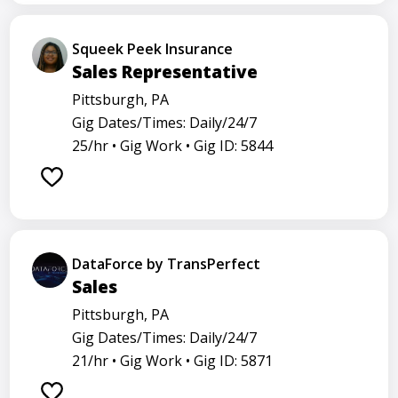
Squeek Peek Insurance
Sales Representative
Pittsburgh, PA
Gig Dates/Times: Daily/24/7
25/hr •
Gig Work •
Gig ID: 5844
DataForce by TransPerfect
Sales
Pittsburgh, PA
Gig Dates/Times: Daily/24/7
21/hr •
Gig Work •
Gig ID: 5871