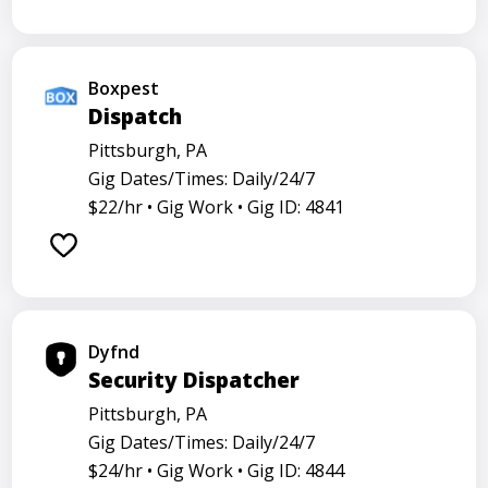
Boxpest
Dispatch
Pittsburgh, PA
Gig Dates/Times: Daily/24/7
$22/hr •
Gig Work •
Gig ID: 4841
Dyfnd
Security Dispatcher
Pittsburgh, PA
Gig Dates/Times: Daily/24/7
$24/hr •
Gig Work •
Gig ID: 4844