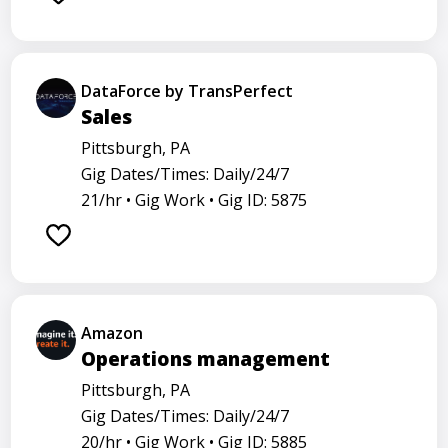
DataForce by TransPerfect
Sales
Pittsburgh, PA
Gig Dates/Times: Daily/24/7
21/hr •
Gig Work •
Gig ID: 5875
Amazon
Operations management
Pittsburgh, PA
Gig Dates/Times: Daily/24/7
20/hr •
Gig Work •
Gig ID: 5885