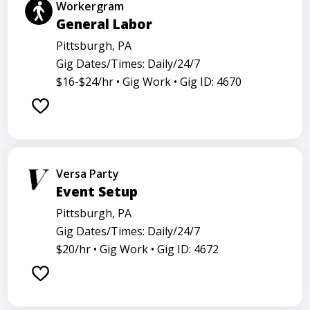
Workergram
General Labor
Pittsburgh, PA
Gig Dates/Times: Daily/24/7
$16-$24/hr •
Gig Work •
Gig ID: 4670
Versa Party
Event Setup
Pittsburgh, PA
Gig Dates/Times: Daily/24/7
$20/hr •
Gig Work •
Gig ID: 4672