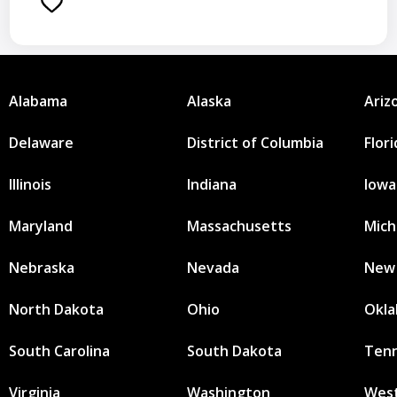
Alabama
Alaska
Ariz
Delaware
District of Columbia
Flor
Illinois
Indiana
Iowa
Maryland
Massachusetts
Mich
Nebraska
Nevada
New
North Dakota
Ohio
Okl
South Carolina
South Dakota
Ten
Virginia
Washington
West