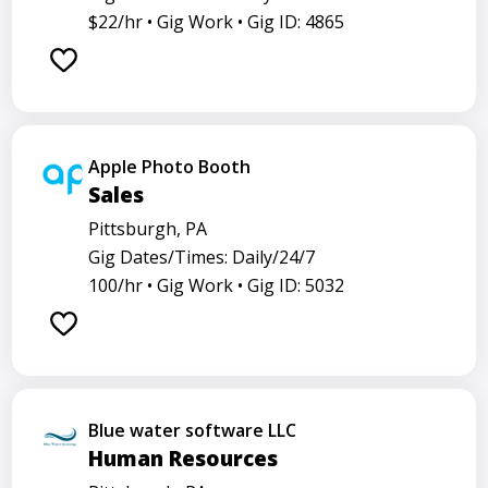
$22/hr •
Gig Work •
Gig ID: 4865
Apple Photo Booth
Sales
Pittsburgh, PA
Gig Dates/Times: Daily/24/7
100/hr •
Gig Work •
Gig ID: 5032
Blue water software LLC
Human Resources