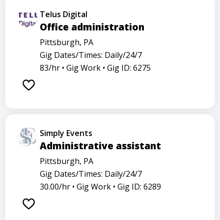
Telus Digital
Office administration
Pittsburgh, PA
Gig Dates/Times: Daily/24/7
83/hr •
Gig Work •
Gig ID: 6275
Simply Events
Administrative assistant
Pittsburgh, PA
Gig Dates/Times: Daily/24/7
30.00/hr •
Gig Work •
Gig ID: 6289