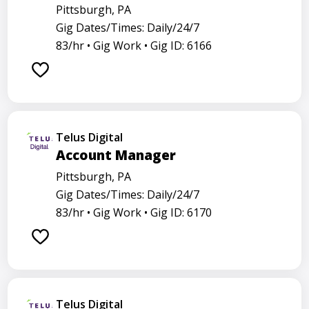
Pittsburgh, PA
Gig Dates/Times: Daily/24/7
83/hr •
Gig Work •
Gig ID: 6166
Telus Digital
Account Manager
Pittsburgh, PA
Gig Dates/Times: Daily/24/7
83/hr •
Gig Work •
Gig ID: 6170
Telus Digital