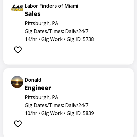
Labor Finders of Miami
Sales
Pittsburgh, PA
Gig Dates/Times: Daily/24/7
14/hr •
Gig Work •
Gig ID: 5738
Donald
Engineer
Pittsburgh, PA
Gig Dates/Times: Daily/24/7
10/hr •
Gig Work •
Gig ID: 5839