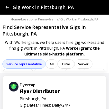
Find a Gig
Gig Work in Pittsburgh, PA
Post a Gig
Home
/
Locations
/
Pennsylvania
/ Gig Work in Pittsburgh, PA
Find Service Representative Gigs
in
Advertise
Pittsburgh, PA
With Workergram, we help users
hire gig workers and
Log In
find gig work in Pittsburgh, PA
Workergram: the
ultimate side-hustle platform.
Sign Up
Service representative
All
Tutor
Server
Delivery driver
Team member
Porter
Bartender
Cashier
Driver
Registered nurse
Sales associate
Flyertap
Flyer Distributor
Administrative assistant
Administrator
Assistant
Pittsburgh, PA
Attendant
Clerk
Service
Technician
Agent
Gig Dates/Times: Daily/24/7