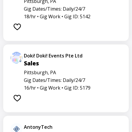
Pittsburgh, PA
Gig Dates/Times: Daily/24/7
18/hr •
Gig Work •
Gig ID: 5142
Doki! Doki! Events Pte Ltd
Sales
Pittsburgh, PA
Gig Dates/Times: Daily/24/7
16/hr •
Gig Work •
Gig ID: 5179
AntonyTech