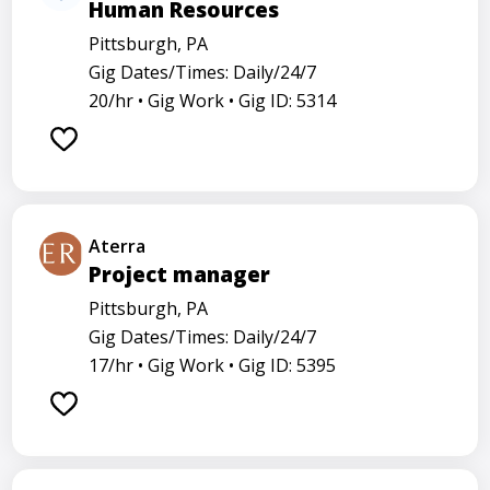
Human Resources
Pittsburgh, PA
Gig Dates/Times: Daily/24/7
20/hr •
Gig Work •
Gig ID: 5314
Aterra
Project manager
Pittsburgh, PA
Gig Dates/Times: Daily/24/7
17/hr •
Gig Work •
Gig ID: 5395