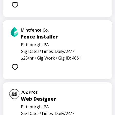
Mintfence Co.
Fence Installer
Pittsburgh, PA
Gig Dates/Times: Daily/24/7
$25/hr •
Gig Work •
Gig ID: 4861
702 Pros
Web Designer
Pittsburgh, PA
Gig Dates/Times: Daily/24/7