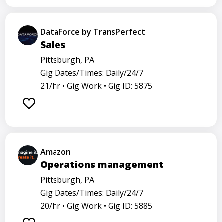
DataForce by TransPerfect
Sales
Pittsburgh, PA
Gig Dates/Times: Daily/24/7
21/hr •
Gig Work •
Gig ID: 5875
Amazon
Operations management
Pittsburgh, PA
Gig Dates/Times: Daily/24/7
20/hr •
Gig Work •
Gig ID: 5885