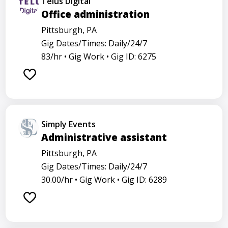
Telus Digital
Office administration
Pittsburgh, PA
Gig Dates/Times: Daily/24/7
83/hr •
Gig Work •
Gig ID: 6275
Simply Events
Administrative assistant
Pittsburgh, PA
Gig Dates/Times: Daily/24/7
30.00/hr •
Gig Work •
Gig ID: 6289