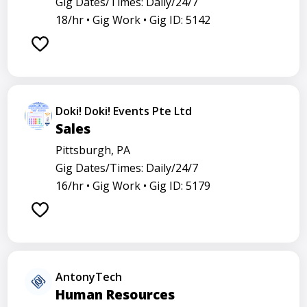
Gig Dates/Times: Daily/24/7
18/hr •
Gig Work •
Gig ID: 5142
Doki! Doki! Events Pte Ltd
Sales
Pittsburgh, PA
Gig Dates/Times: Daily/24/7
16/hr •
Gig Work •
Gig ID: 5179
AntonyTech
Human Resources