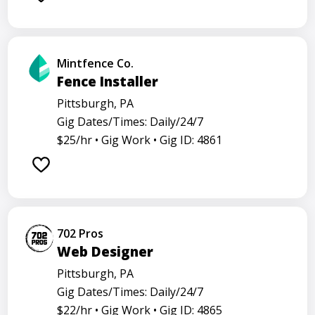
Mintfence Co.
Fence Installer
Pittsburgh, PA
Gig Dates/Times: Daily/24/7
$25/hr •
Gig Work •
Gig ID: 4861
702 Pros
Web Designer
Pittsburgh, PA
Gig Dates/Times: Daily/24/7
$22/hr •
Gig Work •
Gig ID: 4865