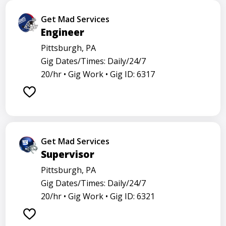
Get Mad Services
Engineer
Pittsburgh, PA
Gig Dates/Times: Daily/24/7
20/hr •
Gig Work •
Gig ID: 6317
Get Mad Services
Supervisor
Pittsburgh, PA
Gig Dates/Times: Daily/24/7
20/hr •
Gig Work •
Gig ID: 6321