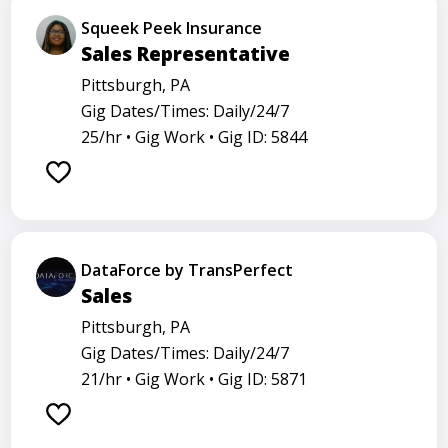
Squeek Peek Insurance
Sales Representative
Pittsburgh, PA
Gig Dates/Times: Daily/24/7
25/hr •
Gig Work •
Gig ID: 5844
DataForce by TransPerfect
Sales
Pittsburgh, PA
Gig Dates/Times: Daily/24/7
21/hr •
Gig Work •
Gig ID: 5871