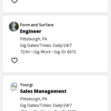
Form and Surface
Engineer
Pittsburgh, PA
Gig Dates/Times: Daily/24/7
72/hr •
Gig Work •
Gig ID: 6015
Yourgi
Sales Management
Pittsburgh, PA
Gig Dates/Times: Daily/24/7