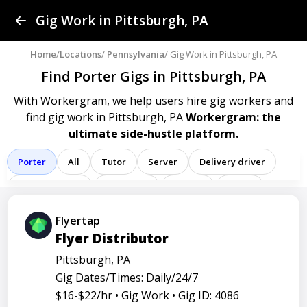
Find a Gig
Gig Work in Pittsburgh, PA
Post a Gig
Home
/
Locations
/
Pennsylvania
/ Gig Work in Pittsburgh, PA
Find Porter Gigs
in Pittsburgh, PA
Advertise
With Workergram, we help users
hire gig workers and
find gig work in Pittsburgh, PA
Workergram: the
Log In
ultimate side-hustle platform.
Sign Up
Porter
All
Tutor
Server
Delivery driver
Team member
Bartender
Cashier
Driver
Registered nurse
Sales associate
Flyertap
Flyer Distributor
Service representative
Administrative assistant
Pittsburgh, PA
Administrator
Assistant
Attendant
Clerk
Gig Dates/Times: Daily/24/7
Service
Technician
Agent
Analyst
Banker
$16-$22/hr •
Gig Work •
Gig ID: 4086