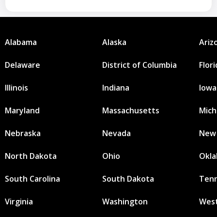
Alabama
Alaska
Ariz
Delaware
District of Columbia
Flor
Illinois
Indiana
Iowa
Maryland
Massachusetts
Mich
Nebraska
Nevada
New
North Dakota
Ohio
Okl
South Carolina
South Dakota
Ten
Virginia
Washington
West