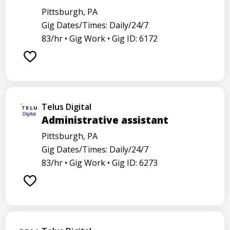
Pittsburgh, PA
Gig Dates/Times: Daily/24/7
83/hr •
Gig Work •
Gig ID: 6172
Telus Digital
Administrative assistant
Pittsburgh, PA
Gig Dates/Times: Daily/24/7
83/hr •
Gig Work •
Gig ID: 6273