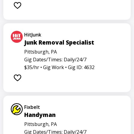
Barback
Barista
Care physician
Care representative
Contractor
Cook
Coordinator
Dealer
Director
Dishwasher
HitJunk
General
Go specialist
Health
Junk Removal Specialist
Maintenance technician
Math tutor
Pittsburgh, PA
Gig Dates/Times: Daily/24/7
Medical assistant
Medical technologist
Operator
$35/hr •
Gig Work •
Gig ID: 4632
Operators
Physician
Radiology
Representative
Room attendant
Sales representative
Service agent
Service worker
Specialist
Stock associate
Fixbelt
Store employee
Store manager
Handyman
Support representative
Truck driver
Pittsburgh, PA
Gig Dates/Times: Daily/24/7