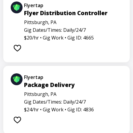
Flyertap
Flyer Distribution Controller
Pittsburgh, PA
Gig Dates/Times: Daily/24/7
$20/hr •
Gig Work •
Gig ID: 4665
Flyertap
Package Delivery
Pittsburgh, PA
Gig Dates/Times: Daily/24/7
$24/hr •
Gig Work •
Gig ID: 4836