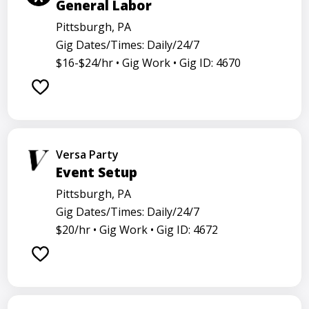
General Labor
Pittsburgh, PA
Gig Dates/Times: Daily/24/7
$16-$24/hr •
Gig Work •
Gig ID: 4670
Versa Party
Event Setup
Pittsburgh, PA
Gig Dates/Times: Daily/24/7
$20/hr •
Gig Work •
Gig ID: 4672