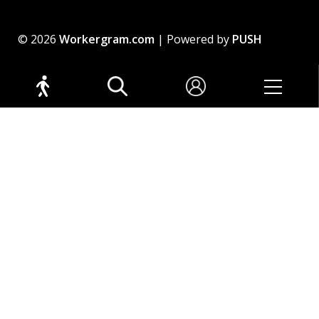
© 2026
Workergram.com
| Powered by
PUSH