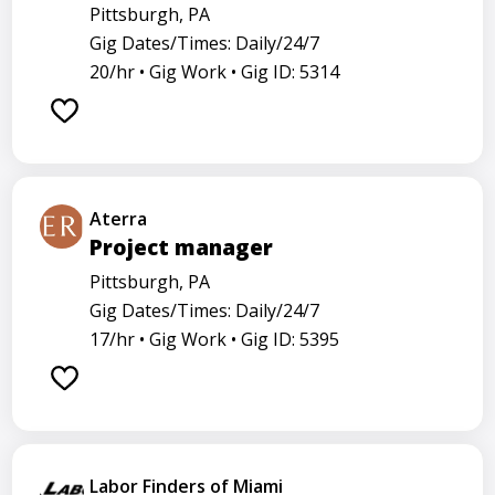
Pittsburgh, PA
Gig Dates/Times: Daily/24/7
20/hr •
Gig Work •
Gig ID: 5314
Aterra
Project manager
Pittsburgh, PA
Gig Dates/Times: Daily/24/7
17/hr •
Gig Work •
Gig ID: 5395
Labor Finders of Miami