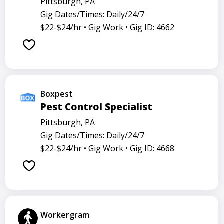
Pittsburgh, PA
Gig Dates/Times: Daily/24/7
$22-$24/hr •
Gig Work •
Gig ID: 4662
Boxpest
Pest Control Specialist
Pittsburgh, PA
Gig Dates/Times: Daily/24/7
$22-$24/hr •
Gig Work •
Gig ID: 4668
Workergram