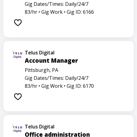
Gig Dates/Times: Daily/24/7
83/hr •
Gig Work •
Gig ID: 6166
Telus Digital
Account Manager
Pittsburgh, PA
Gig Dates/Times: Daily/24/7
83/hr •
Gig Work •
Gig ID: 6170
Telus Digital
Office administration