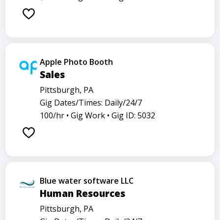
Apple Photo Booth
Sales
Pittsburgh, PA
Gig Dates/Times: Daily/24/7
100/hr •
Gig Work •
Gig ID: 5032
Blue water software LLC
Human Resources
Pittsburgh, PA