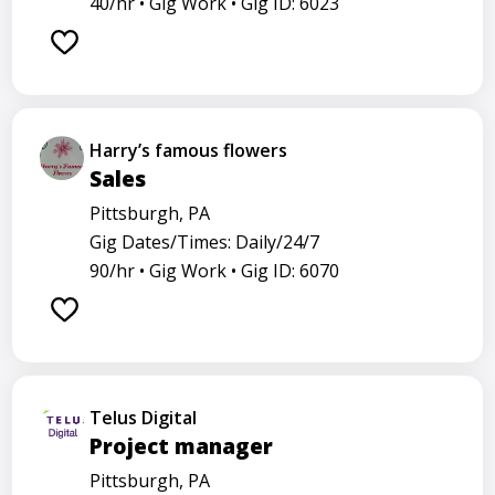
40/hr •
Gig Work •
Gig ID: 6023
Harry’s famous flowers
Sales
Pittsburgh, PA
Gig Dates/Times: Daily/24/7
90/hr •
Gig Work •
Gig ID: 6070
Telus Digital
Project manager
Pittsburgh, PA