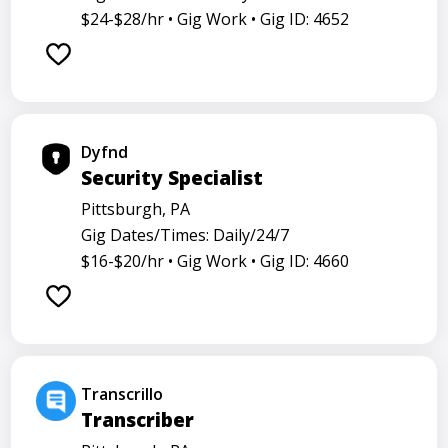
$24-$28/hr •
Gig Work •
Gig ID: 4652
Dyfnd
Security Specialist
Pittsburgh, PA
Gig Dates/Times: Daily/24/7
$16-$20/hr •
Gig Work •
Gig ID: 4660
Transcrillo
Transcriber