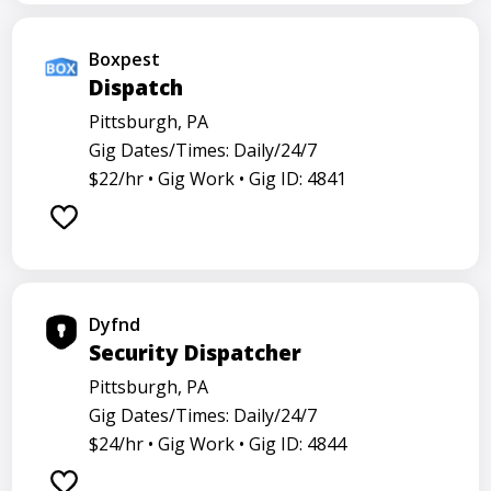
Boxpest
Dispatch
Pittsburgh, PA
Gig Dates/Times: Daily/24/7
$22/hr •
Gig Work •
Gig ID: 4841
Dyfnd
Security Dispatcher
Pittsburgh, PA
Gig Dates/Times: Daily/24/7
$24/hr •
Gig Work •
Gig ID: 4844