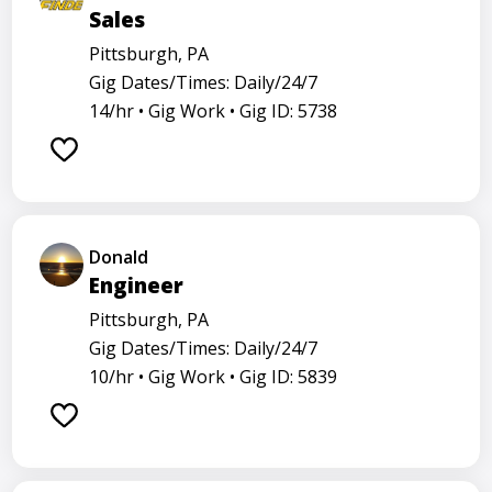
Sales
Pittsburgh, PA
Gig Dates/Times: Daily/24/7
14/hr •
Gig Work •
Gig ID: 5738
Donald
Engineer
Pittsburgh, PA
Gig Dates/Times: Daily/24/7
10/hr •
Gig Work •
Gig ID: 5839