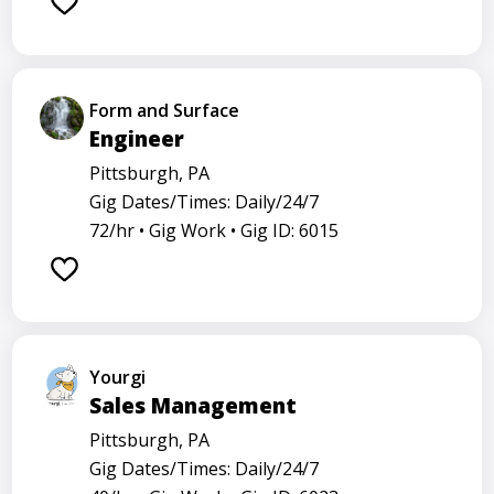
Form and Surface
Engineer
Pittsburgh, PA
Gig Dates/Times: Daily/24/7
72/hr •
Gig Work •
Gig ID: 6015
Yourgi
Sales Management
Pittsburgh, PA
Gig Dates/Times: Daily/24/7