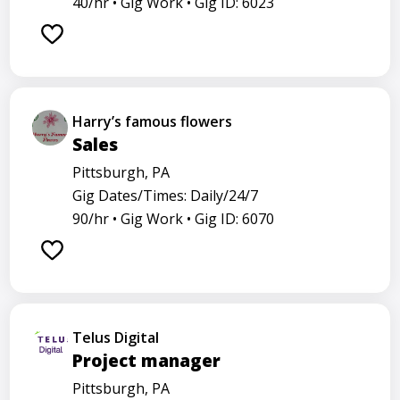
40/hr •
Gig Work •
Gig ID: 6023
Harry’s famous flowers
Sales
Pittsburgh, PA
Gig Dates/Times: Daily/24/7
90/hr •
Gig Work •
Gig ID: 6070
Telus Digital
Project manager
Pittsburgh, PA