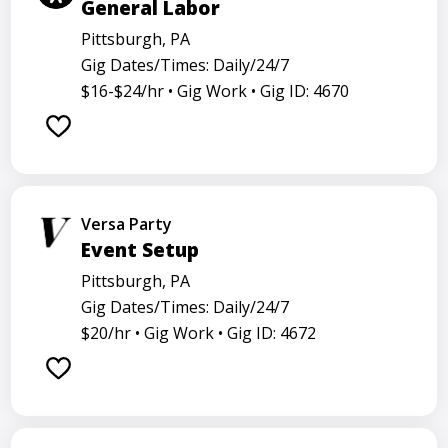
General Labor
Pittsburgh, PA
Gig Dates/Times: Daily/24/7
$16-$24/hr •
Gig Work •
Gig ID: 4670
Versa Party
Event Setup
Pittsburgh, PA
Gig Dates/Times: Daily/24/7
$20/hr •
Gig Work •
Gig ID: 4672