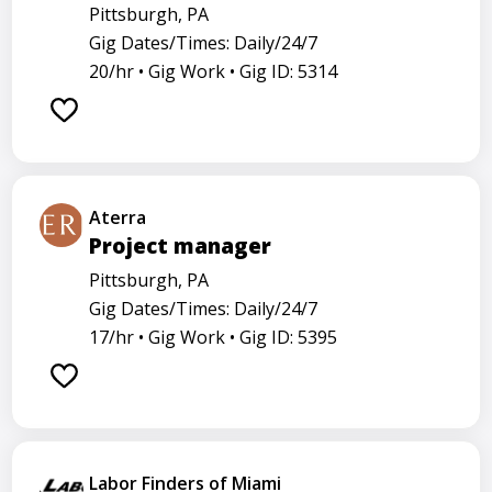
Pittsburgh, PA
Gig Dates/Times: Daily/24/7
20/hr •
Gig Work •
Gig ID: 5314
Aterra
Project manager
Pittsburgh, PA
Gig Dates/Times: Daily/24/7
17/hr •
Gig Work •
Gig ID: 5395
Labor Finders of Miami