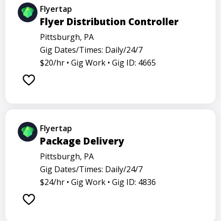
Flyertap
Flyer Distribution Controller
Pittsburgh, PA
Gig Dates/Times: Daily/24/7
$20/hr •
Gig Work •
Gig ID: 4665
Flyertap
Package Delivery
Pittsburgh, PA
Gig Dates/Times: Daily/24/7
$24/hr •
Gig Work •
Gig ID: 4836