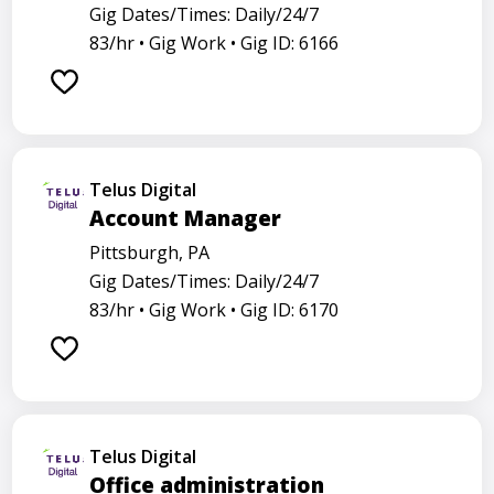
Gig Dates/Times: Daily/24/7
83/hr •
Gig Work •
Gig ID: 6166
Telus Digital
Account Manager
Pittsburgh, PA
Gig Dates/Times: Daily/24/7
83/hr •
Gig Work •
Gig ID: 6170
Telus Digital
Office administration