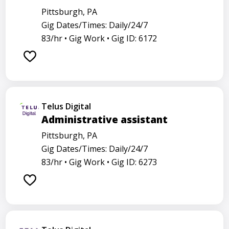
Pittsburgh, PA
Gig Dates/Times: Daily/24/7
83/hr •
Gig Work •
Gig ID: 6172
Telus Digital
Administrative assistant
Pittsburgh, PA
Gig Dates/Times: Daily/24/7
83/hr •
Gig Work •
Gig ID: 6273