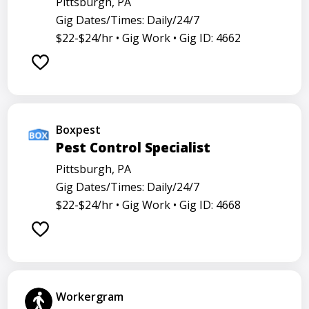
Pittsburgh, PA
Gig Dates/Times: Daily/24/7
$22-$24/hr •
Gig Work •
Gig ID: 4662
Boxpest
Pest Control Specialist
Pittsburgh, PA
Gig Dates/Times: Daily/24/7
$22-$24/hr •
Gig Work •
Gig ID: 4668
Workergram