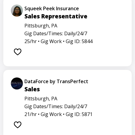
Squeek Peek Insurance
Sales Representative
Pittsburgh, PA
Gig Dates/Times: Daily/24/7
25/hr •
Gig Work •
Gig ID: 5844
DataForce by TransPerfect
Sales
Pittsburgh, PA
Gig Dates/Times: Daily/24/7
21/hr •
Gig Work •
Gig ID: 5871