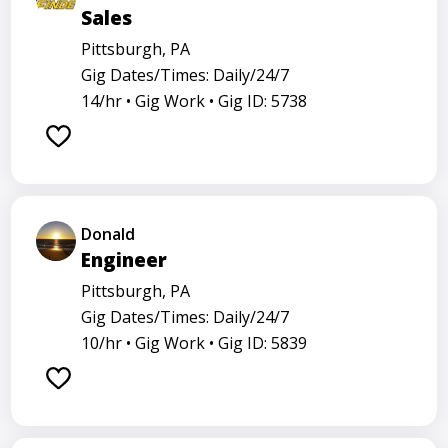
Sales
Pittsburgh, PA
Gig Dates/Times: Daily/24/7
14/hr •
Gig Work •
Gig ID: 5738
Donald
Engineer
Pittsburgh, PA
Gig Dates/Times: Daily/24/7
10/hr •
Gig Work •
Gig ID: 5839