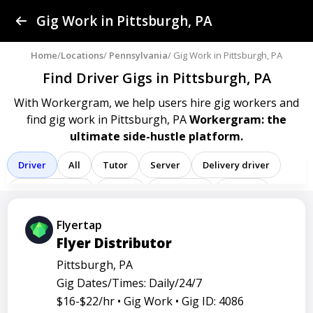
Find a Gig
Gig Work in Pittsburgh, PA
Post a Gig
Home
/
Locations
/
Pennsylvania
/ Gig Work in Pittsburgh, PA
Find Driver Gigs
in Pittsburgh, PA
Advertise
With Workergram, we help users
hire gig workers and
find gig work in Pittsburgh, PA
Workergram: the
Log In
ultimate side-hustle platform.
Sign Up
Driver
All
Tutor
Server
Delivery driver
Team member
Porter
Bartender
Cashier
Registered nurse
Sales associate
Flyertap
Flyer Distributor
Service representative
Administrative assistant
Pittsburgh, PA
Administrator
Assistant
Attendant
Clerk
Gig Dates/Times: Daily/24/7
Service
Technician
Agent
Analyst
Banker
$16-$22/hr •
Gig Work •
Gig ID: 4086