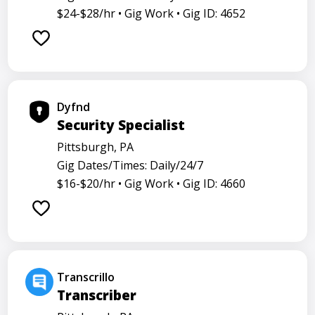
$24-$28/hr •
Gig Work •
Gig ID: 4652
Dyfnd
Security Specialist
Pittsburgh, PA
Gig Dates/Times: Daily/24/7
$16-$20/hr •
Gig Work •
Gig ID: 4660
Transcrillo
Transcriber