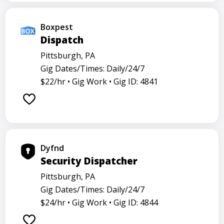
Boxpest
Dispatch
Pittsburgh, PA
Gig Dates/Times: Daily/24/7
$22/hr •
Gig Work •
Gig ID: 4841
Dyfnd
Security Dispatcher
Pittsburgh, PA
Gig Dates/Times: Daily/24/7
$24/hr •
Gig Work •
Gig ID: 4844