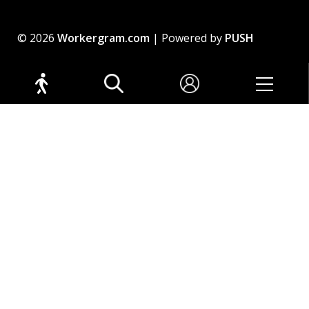
© 2026
Workergram.com
| Powered by
PUSH