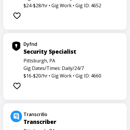
$24-$28/hr •
Gig Work •
Gig ID: 4652
Dyfnd
Security Specialist
Pittsburgh, PA
Gig Dates/Times: Daily/24/7
$16-$20/hr •
Gig Work •
Gig ID: 4660
Transcrillo
Transcriber