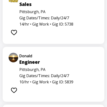
Sales
Pittsburgh, PA
Gig Dates/Times: Daily/24/7
14/hr •
Gig Work •
Gig ID: 5738
Donald
Engineer
Pittsburgh, PA
Gig Dates/Times: Daily/24/7
10/hr •
Gig Work •
Gig ID: 5839