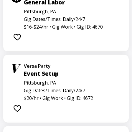
General Labor
Pittsburgh, PA
Gig Dates/Times: Daily/24/7
$16-$24/hr •
Gig Work •
Gig ID: 4670
Versa Party
Event Setup
Pittsburgh, PA
Gig Dates/Times: Daily/24/7
$20/hr •
Gig Work •
Gig ID: 4672