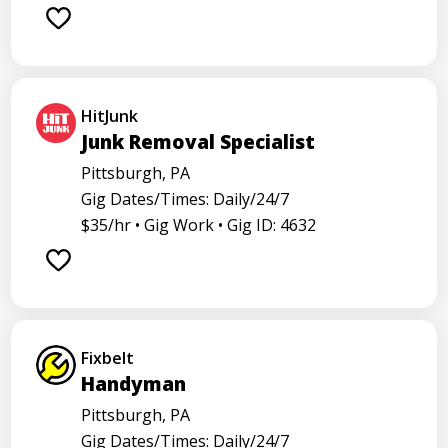
Barback
Barista
Care physician
Care representative
Contractor
Cook
Coordinator
Director
Dishwasher
General
HitJunk
Go specialist
Health
Maintenance technician
Junk Removal Specialist
Math tutor
Medical assistant
Medical technologist
Pittsburgh, PA
Gig Dates/Times: Daily/24/7
Operator
Operators
Physician
Radiology
$35/hr •
Gig Work •
Gig ID: 4632
Representative
Room attendant
Sales representative
Service agent
Service worker
Specialist
Stock associate
Store employee
Store manager
Fixbelt
Support representative
Truck driver
Handyman
Pittsburgh, PA
Gig Dates/Times: Daily/24/7