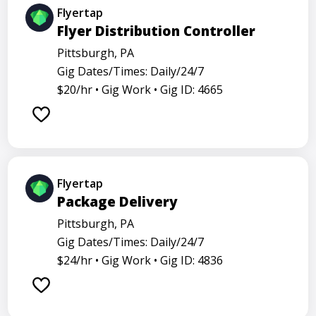
Flyertap
Flyer Distribution Controller
Pittsburgh, PA
Gig Dates/Times: Daily/24/7
$20/hr •
Gig Work •
Gig ID: 4665
Flyertap
Package Delivery
Pittsburgh, PA
Gig Dates/Times: Daily/24/7
$24/hr •
Gig Work •
Gig ID: 4836