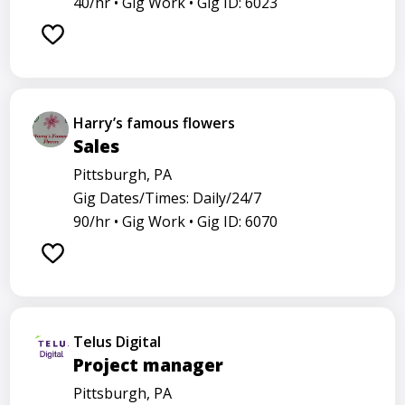
40/hr •
Gig Work •
Gig ID: 6023
Harry’s famous flowers
Sales
Pittsburgh, PA
Gig Dates/Times: Daily/24/7
90/hr •
Gig Work •
Gig ID: 6070
Telus Digital
Project manager
Pittsburgh, PA