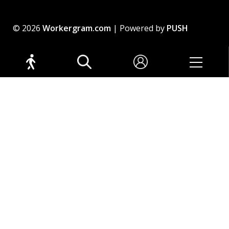
© 2026
Workergram.com
| Powered by
PUSH