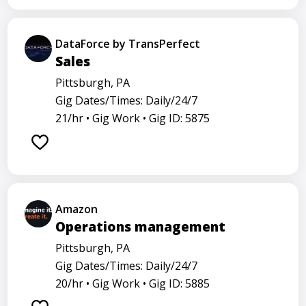
DataForce by TransPerfect
Sales
Pittsburgh, PA
Gig Dates/Times: Daily/24/7
21/hr •
Gig Work •
Gig ID: 5875
Amazon
Operations management
Pittsburgh, PA
Gig Dates/Times: Daily/24/7
20/hr •
Gig Work •
Gig ID: 5885