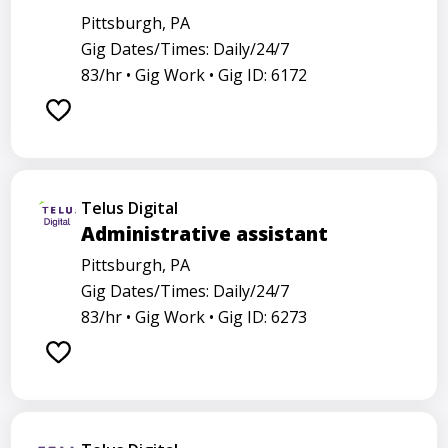
Pittsburgh, PA
Gig Dates/Times: Daily/24/7
83/hr •
Gig Work •
Gig ID: 6172
Telus Digital
Administrative assistant
Pittsburgh, PA
Gig Dates/Times: Daily/24/7
83/hr •
Gig Work •
Gig ID: 6273