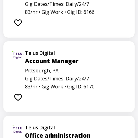
Gig Dates/Times: Daily/24/7
83/hr •
Gig Work •
Gig ID: 6166
Telus Digital
Account Manager
Pittsburgh, PA
Gig Dates/Times: Daily/24/7
83/hr •
Gig Work •
Gig ID: 6170
Telus Digital
Office administration