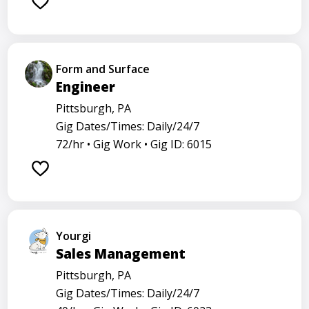
Form and Surface
Engineer
Pittsburgh, PA
Gig Dates/Times: Daily/24/7
72/hr •
Gig Work •
Gig ID: 6015
Yourgi
Sales Management
Pittsburgh, PA
Gig Dates/Times: Daily/24/7