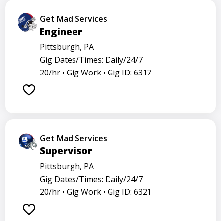
Get Mad Services
Engineer
Pittsburgh, PA
Gig Dates/Times: Daily/24/7
20/hr •
Gig Work •
Gig ID: 6317
Get Mad Services
Supervisor
Pittsburgh, PA
Gig Dates/Times: Daily/24/7
20/hr •
Gig Work •
Gig ID: 6321