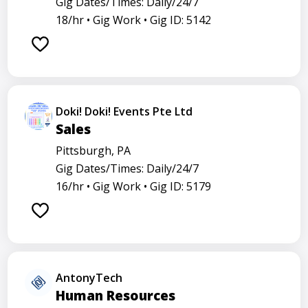
Gig Dates/Times: Daily/24/7
18/hr •
Gig Work •
Gig ID: 5142
Doki! Doki! Events Pte Ltd
Sales
Pittsburgh, PA
Gig Dates/Times: Daily/24/7
16/hr •
Gig Work •
Gig ID: 5179
AntonyTech
Human Resources