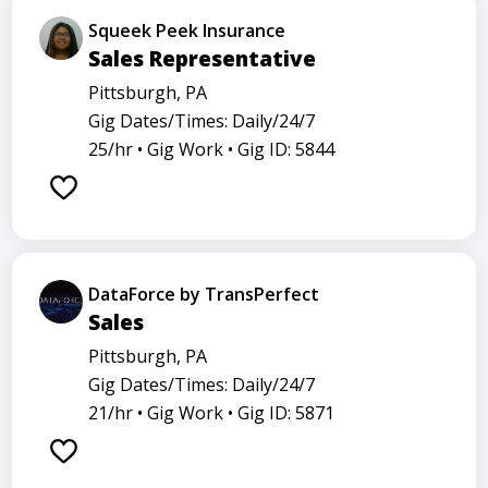
Squeek Peek Insurance
Sales Representative
Pittsburgh, PA
Gig Dates/Times: Daily/24/7
25/hr •
Gig Work •
Gig ID: 5844
DataForce by TransPerfect
Sales
Pittsburgh, PA
Gig Dates/Times: Daily/24/7
21/hr •
Gig Work •
Gig ID: 5871