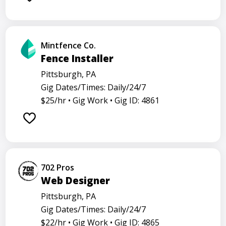
Mintfence Co.
Fence Installer
Pittsburgh, PA
Gig Dates/Times: Daily/24/7
$25/hr •
Gig Work •
Gig ID: 4861
702 Pros
Web Designer
Pittsburgh, PA
Gig Dates/Times: Daily/24/7
$22/hr •
Gig Work •
Gig ID: 4865