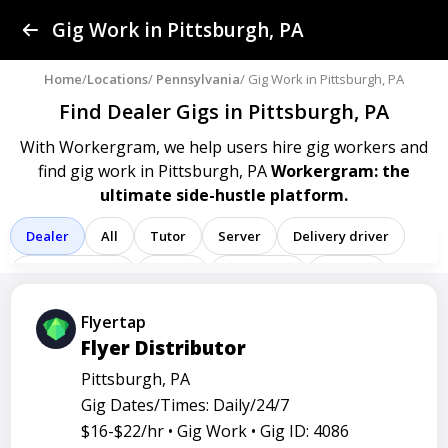
Find a Gig
Gig Work in Pittsburgh, PA
Post a Gig
Home
/
Locations
/
Pennsylvania
/ Gig Work in Pittsburgh, PA
Find Dealer Gigs
in Pittsburgh, PA
Advertise
With Workergram, we help users
hire gig workers and
find gig work in Pittsburgh, PA
Workergram: the
Log In
ultimate side-hustle platform.
Sign Up
Dealer
All
Tutor
Server
Delivery driver
Team member
Porter
Bartender
Cashier
Driver
Registered nurse
Sales associate
Flyertap
Flyer Distributor
Service representative
Administrative assistant
Pittsburgh, PA
Administrator
Assistant
Attendant
Clerk
Gig Dates/Times: Daily/24/7
Service
Technician
Agent
Analyst
Banker
$16-$22/hr •
Gig Work •
Gig ID: 4086