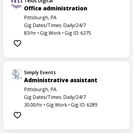
Telus Digital
Office administration
Pittsburgh, PA
Gig Dates/Times: Daily/24/7
83/hr •
Gig Work •
Gig ID: 6275
Simply Events
Administrative assistant
Pittsburgh, PA
Gig Dates/Times: Daily/24/7
30.00/hr •
Gig Work •
Gig ID: 6289