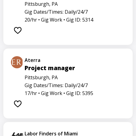
Pittsburgh, PA
Gig Dates/Times: Daily/24/7
20/hr •
Gig Work •
Gig ID: 5314
Aterra
Project manager
Pittsburgh, PA
Gig Dates/Times: Daily/24/7
17/hr •
Gig Work •
Gig ID: 5395
Labor Finders of Miami