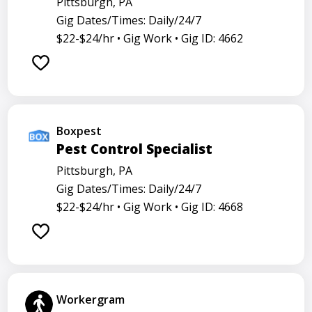
Pittsburgh, PA
Gig Dates/Times: Daily/24/7
$22-$24/hr •
Gig Work •
Gig ID: 4662
Boxpest
Pest Control Specialist
Pittsburgh, PA
Gig Dates/Times: Daily/24/7
$22-$24/hr •
Gig Work •
Gig ID: 4668
Workergram