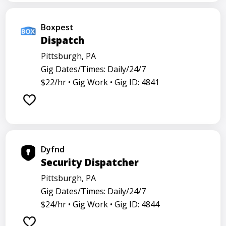
Boxpest
Dispatch
Pittsburgh, PA
Gig Dates/Times: Daily/24/7
$22/hr •
Gig Work •
Gig ID: 4841
Dyfnd
Security Dispatcher
Pittsburgh, PA
Gig Dates/Times: Daily/24/7
$24/hr •
Gig Work •
Gig ID: 4844