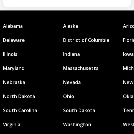
Alabama
Alaska
Ariz
Delaware
District of Columbia
Flor
Illinois
Indiana
Iowa
Maryland
Massachusetts
Mich
Nebraska
Nevada
New
North Dakota
Ohio
Okl
South Carolina
South Dakota
Ten
Virginia
Washington
West