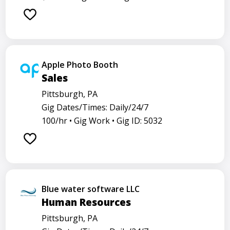
Apple Photo Booth
Sales
Pittsburgh, PA
Gig Dates/Times: Daily/24/7
100/hr •
Gig Work •
Gig ID: 5032
Blue water software LLC
Human Resources
Pittsburgh, PA