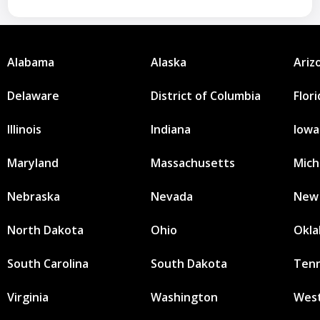
Alabama
Alaska
Ariz
Delaware
District of Columbia
Flor
Illinois
Indiana
Iowa
Maryland
Massachusetts
Mich
Nebraska
Nevada
New
North Dakota
Ohio
Okl
South Carolina
South Dakota
Ten
Virginia
Washington
West