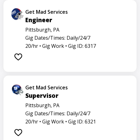
Get Mad Services
Engineer
Pittsburgh, PA
Gig Dates/Times: Daily/24/7
20/hr •
Gig Work •
Gig ID: 6317
Get Mad Services
Supervisor
Pittsburgh, PA
Gig Dates/Times: Daily/24/7
20/hr •
Gig Work •
Gig ID: 6321