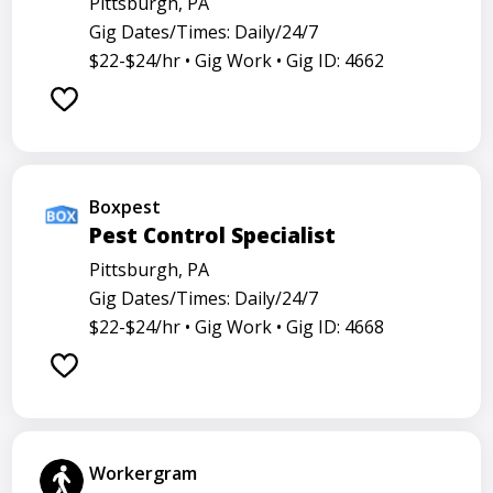
Pittsburgh, PA
Gig Dates/Times: Daily/24/7
$22-$24/hr •
Gig Work •
Gig ID: 4662
Boxpest
Pest Control Specialist
Pittsburgh, PA
Gig Dates/Times: Daily/24/7
$22-$24/hr •
Gig Work •
Gig ID: 4668
Workergram