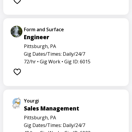
Form and Surface
Engineer
Pittsburgh, PA
Gig Dates/Times: Daily/24/7
72/hr •
Gig Work •
Gig ID: 6015
Yourgi
Sales Management
Pittsburgh, PA
Gig Dates/Times: Daily/24/7