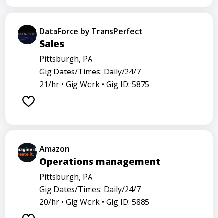
DataForce by TransPerfect
Sales
Pittsburgh, PA
Gig Dates/Times: Daily/24/7
21/hr •
Gig Work •
Gig ID: 5875
Amazon
Operations management
Pittsburgh, PA
Gig Dates/Times: Daily/24/7
20/hr •
Gig Work •
Gig ID: 5885