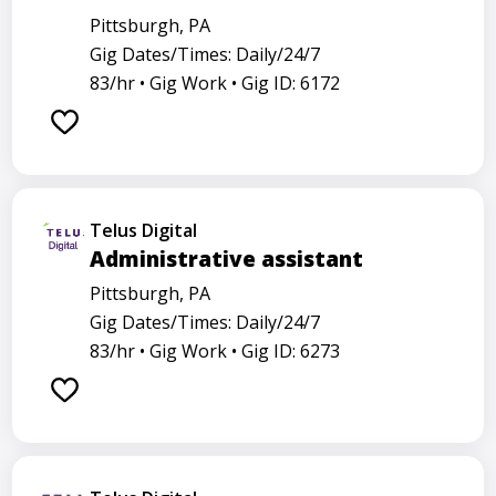
Pittsburgh, PA
Gig Dates/Times: Daily/24/7
83/hr •
Gig Work •
Gig ID: 6172
Telus Digital
Administrative assistant
Pittsburgh, PA
Gig Dates/Times: Daily/24/7
83/hr •
Gig Work •
Gig ID: 6273