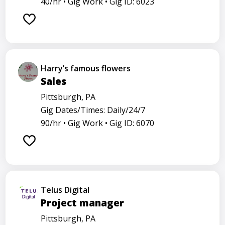
40/hr •
Gig Work •
Gig ID: 6023
Harry’s famous flowers
Sales
Pittsburgh, PA
Gig Dates/Times: Daily/24/7
90/hr •
Gig Work •
Gig ID: 6070
Telus Digital
Project manager
Pittsburgh, PA