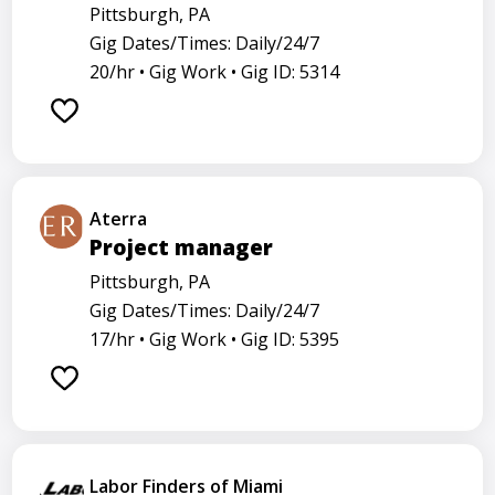
Pittsburgh, PA
Gig Dates/Times: Daily/24/7
20/hr •
Gig Work •
Gig ID: 5314
Aterra
Project manager
Pittsburgh, PA
Gig Dates/Times: Daily/24/7
17/hr •
Gig Work •
Gig ID: 5395
Labor Finders of Miami