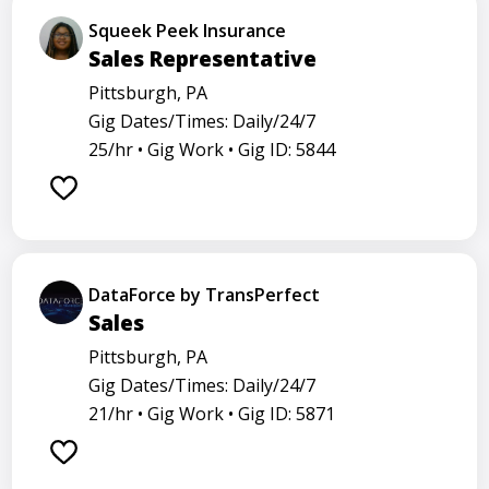
Squeek Peek Insurance
Sales Representative
Pittsburgh, PA
Gig Dates/Times: Daily/24/7
25/hr •
Gig Work •
Gig ID: 5844
DataForce by TransPerfect
Sales
Pittsburgh, PA
Gig Dates/Times: Daily/24/7
21/hr •
Gig Work •
Gig ID: 5871