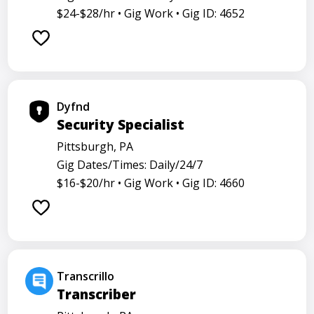
$24-$28/hr •
Gig Work •
Gig ID: 4652
Dyfnd
Security Specialist
Pittsburgh, PA
Gig Dates/Times: Daily/24/7
$16-$20/hr •
Gig Work •
Gig ID: 4660
Transcrillo
Transcriber