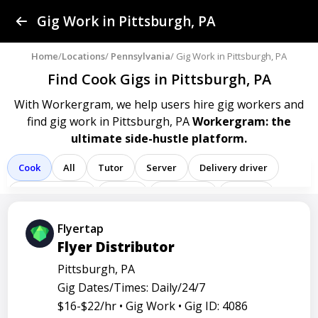
Find a Gig
Gig Work in Pittsburgh, PA
Post a Gig
Home
/
Locations
/
Pennsylvania
/ Gig Work in Pittsburgh, PA
Find Cook Gigs
in Pittsburgh, PA
Advertise
With Workergram, we help users
hire gig workers and
find gig work in Pittsburgh, PA
Workergram: the
Log In
ultimate side-hustle platform.
Sign Up
Cook
All
Tutor
Server
Delivery driver
Team member
Porter
Bartender
Cashier
Driver
Registered nurse
Sales associate
Flyertap
Flyer Distributor
Service representative
Administrative assistant
Pittsburgh, PA
Administrator
Assistant
Attendant
Clerk
Gig Dates/Times: Daily/24/7
Service
Technician
Agent
Analyst
Banker
$16-$22/hr •
Gig Work •
Gig ID: 4086