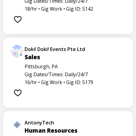
Gig Dates/Times: Daily/24/7
18/hr •
Gig Work •
Gig ID: 5142
Doki! Doki! Events Pte Ltd
Sales
Pittsburgh, PA
Gig Dates/Times: Daily/24/7
16/hr •
Gig Work •
Gig ID: 5179
AntonyTech
Human Resources