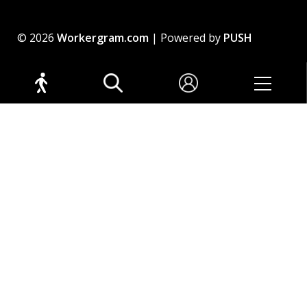
© 2026
Workergram.com
| Powered by
PUSH