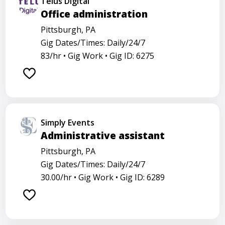
Telus Digital
Office administration
Pittsburgh, PA
Gig Dates/Times: Daily/24/7
83/hr •
Gig Work •
Gig ID: 6275
Simply Events
Administrative assistant
Pittsburgh, PA
Gig Dates/Times: Daily/24/7
30.00/hr •
Gig Work •
Gig ID: 6289