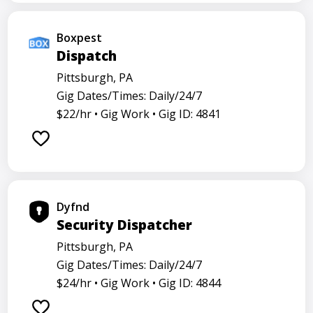
Boxpest
Dispatch
Pittsburgh, PA
Gig Dates/Times: Daily/24/7
$22/hr •
Gig Work •
Gig ID: 4841
Dyfnd
Security Dispatcher
Pittsburgh, PA
Gig Dates/Times: Daily/24/7
$24/hr •
Gig Work •
Gig ID: 4844