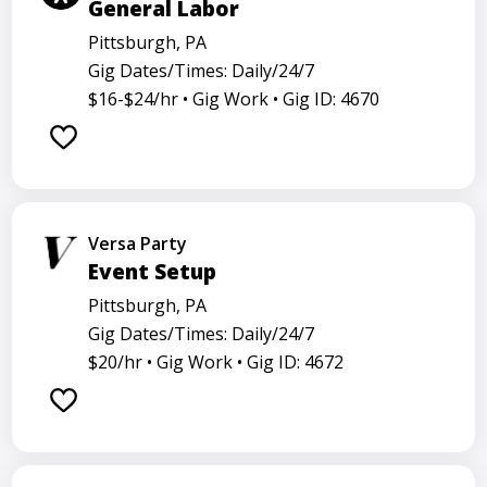
General Labor
Pittsburgh, PA
Gig Dates/Times: Daily/24/7
$16-$24/hr •
Gig Work •
Gig ID: 4670
Versa Party
Event Setup
Pittsburgh, PA
Gig Dates/Times: Daily/24/7
$20/hr •
Gig Work •
Gig ID: 4672