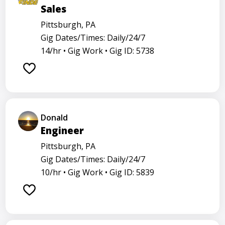
Sales
Pittsburgh, PA
Gig Dates/Times: Daily/24/7
14/hr •
Gig Work •
Gig ID: 5738
Donald
Engineer
Pittsburgh, PA
Gig Dates/Times: Daily/24/7
10/hr •
Gig Work •
Gig ID: 5839