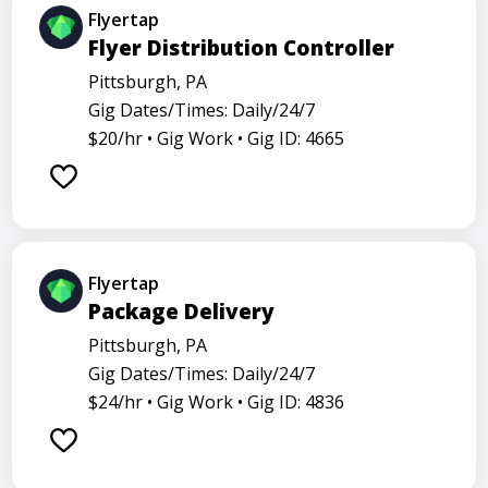
Flyertap
Flyer Distribution Controller
Pittsburgh, PA
Gig Dates/Times: Daily/24/7
$20/hr •
Gig Work •
Gig ID: 4665
Flyertap
Package Delivery
Pittsburgh, PA
Gig Dates/Times: Daily/24/7
$24/hr •
Gig Work •
Gig ID: 4836