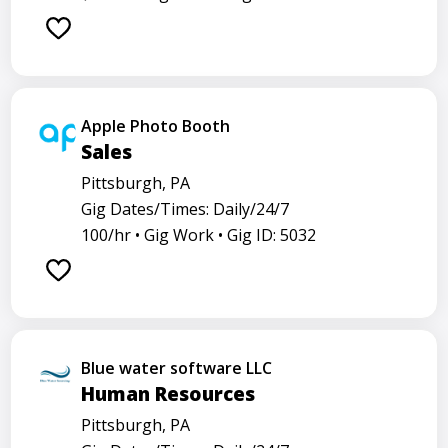
Apple Photo Booth
Sales
Pittsburgh, PA
Gig Dates/Times: Daily/24/7
100/hr •
Gig Work •
Gig ID: 5032
Blue water software LLC
Human Resources
Pittsburgh, PA