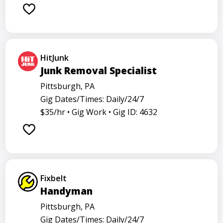
Barback
Barista
Care physician
Care representative
Contractor
Coordinator
Dealer
Director
Dishwasher
General
HitJunk
Go specialist
Health
Maintenance technician
Junk Removal Specialist
Math tutor
Medical assistant
Medical technologist
Pittsburgh, PA
Gig Dates/Times: Daily/24/7
Operator
Operators
Physician
Radiology
$35/hr •
Gig Work •
Gig ID: 4632
Representative
Room attendant
Sales representative
Service agent
Service worker
Specialist
Stock associate
Store employee
Store manager
Fixbelt
Support representative
Truck driver
Handyman
Pittsburgh, PA
Gig Dates/Times: Daily/24/7