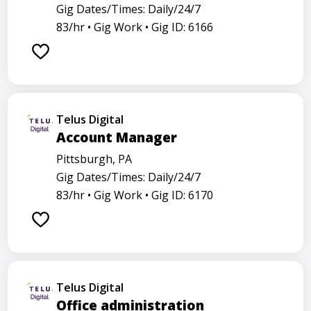
Gig Dates/Times: Daily/24/7
83/hr •
Gig Work •
Gig ID: 6166
Telus Digital
Account Manager
Pittsburgh, PA
Gig Dates/Times: Daily/24/7
83/hr •
Gig Work •
Gig ID: 6170
Telus Digital
Office administration