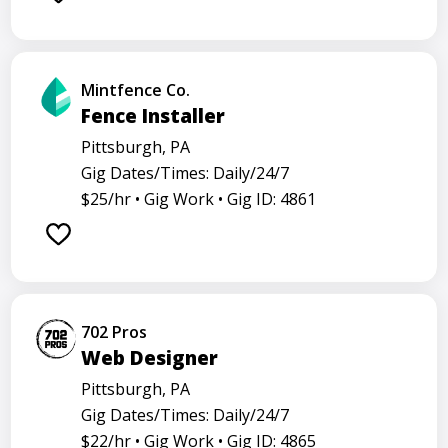
Mintfence Co.
Fence Installer
Pittsburgh, PA
Gig Dates/Times: Daily/24/7
$25/hr •
Gig Work •
Gig ID: 4861
702 Pros
Web Designer
Pittsburgh, PA
Gig Dates/Times: Daily/24/7
$22/hr •
Gig Work •
Gig ID: 4865