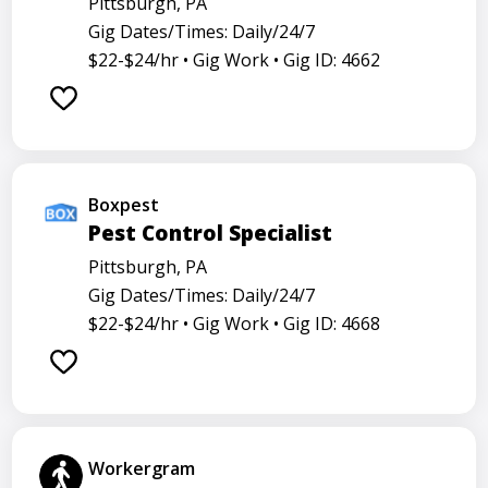
Pittsburgh, PA
Gig Dates/Times: Daily/24/7
$22-$24/hr •
Gig Work •
Gig ID: 4662
Boxpest
Pest Control Specialist
Pittsburgh, PA
Gig Dates/Times: Daily/24/7
$22-$24/hr •
Gig Work •
Gig ID: 4668
Workergram