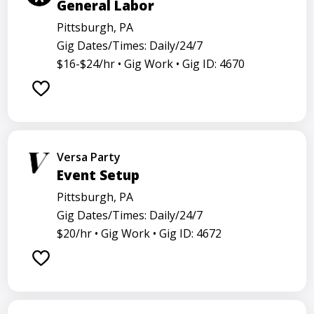
General Labor
Pittsburgh, PA
Gig Dates/Times: Daily/24/7
$16-$24/hr •
Gig Work •
Gig ID: 4670
Versa Party
Event Setup
Pittsburgh, PA
Gig Dates/Times: Daily/24/7
$20/hr •
Gig Work •
Gig ID: 4672