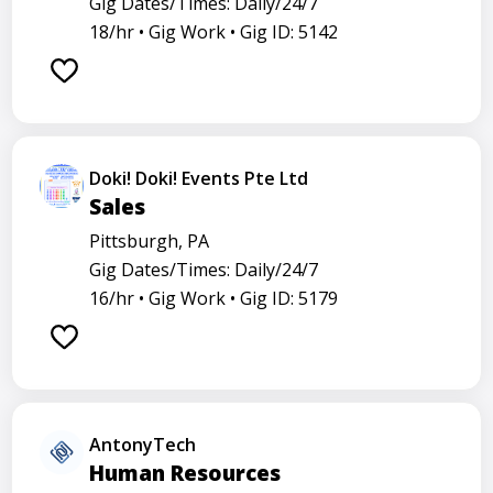
Gig Dates/Times: Daily/24/7
18/hr •
Gig Work •
Gig ID: 5142
Doki! Doki! Events Pte Ltd
Sales
Pittsburgh, PA
Gig Dates/Times: Daily/24/7
16/hr •
Gig Work •
Gig ID: 5179
AntonyTech
Human Resources