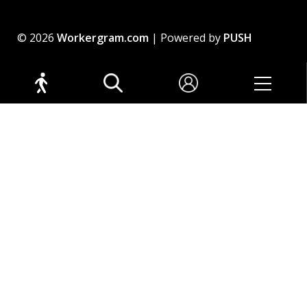
© 2026
Workergram.com
| Powered by
PUSH