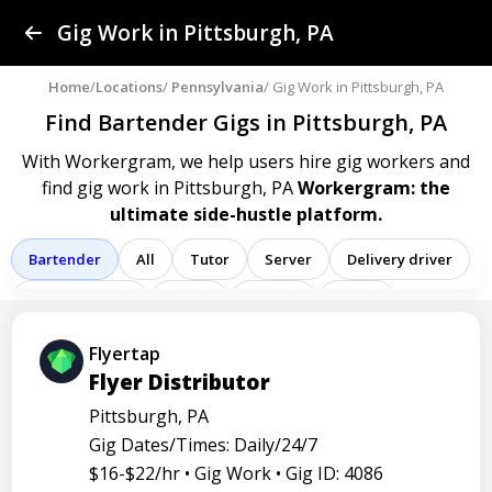
Find a Gig
Gig Work in Pittsburgh, PA
Post a Gig
Home
/
Locations
/
Pennsylvania
/ Gig Work in Pittsburgh, PA
Find Bartender Gigs
in Pittsburgh, PA
Advertise
With Workergram, we help users
hire gig workers and
find gig work in Pittsburgh, PA
Workergram: the
Log In
ultimate side-hustle platform.
Sign Up
Bartender
All
Tutor
Server
Delivery driver
Team member
Porter
Cashier
Driver
Registered nurse
Sales associate
Flyertap
Flyer Distributor
Service representative
Administrative assistant
Pittsburgh, PA
Administrator
Assistant
Attendant
Clerk
Gig Dates/Times: Daily/24/7
Service
Technician
Agent
Analyst
Banker
$16-$22/hr •
Gig Work •
Gig ID: 4086