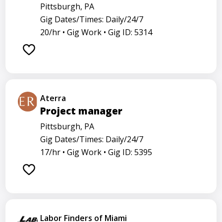
Pittsburgh, PA
Gig Dates/Times: Daily/24/7
20/hr •
Gig Work •
Gig ID: 5314
Aterra
Project manager
Pittsburgh, PA
Gig Dates/Times: Daily/24/7
17/hr •
Gig Work •
Gig ID: 5395
Labor Finders of Miami