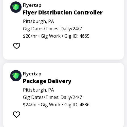
Flyertap
Flyer Distribution Controller
Pittsburgh, PA
Gig Dates/Times: Daily/24/7
$20/hr •
Gig Work •
Gig ID: 4665
Flyertap
Package Delivery
Pittsburgh, PA
Gig Dates/Times: Daily/24/7
$24/hr •
Gig Work •
Gig ID: 4836