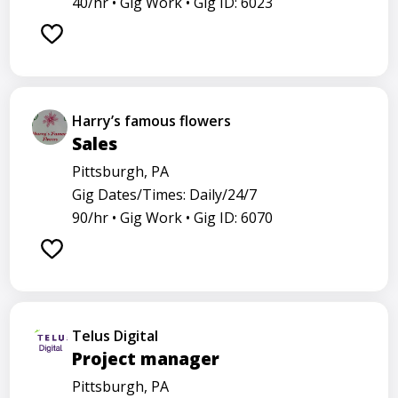
40/hr •
Gig Work •
Gig ID: 6023
Harry’s famous flowers
Sales
Pittsburgh, PA
Gig Dates/Times: Daily/24/7
90/hr •
Gig Work •
Gig ID: 6070
Telus Digital
Project manager
Pittsburgh, PA