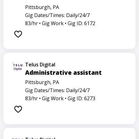
Pittsburgh, PA
Gig Dates/Times: Daily/24/7
83/hr •
Gig Work •
Gig ID: 6172
Telus Digital
Administrative assistant
Pittsburgh, PA
Gig Dates/Times: Daily/24/7
83/hr •
Gig Work •
Gig ID: 6273