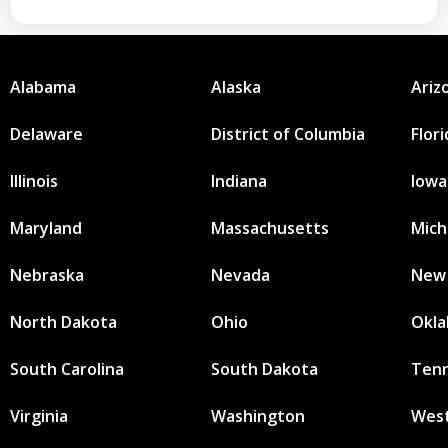
Alabama
Alaska
Ariz
Delaware
District of Columbia
Flor
Illinois
Indiana
Iowa
Maryland
Massachusetts
Mich
Nebraska
Nevada
New
North Dakota
Ohio
Okl
South Carolina
South Dakota
Ten
Virginia
Washington
West