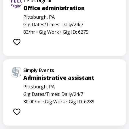
Telus Digital
Office administration
Pittsburgh, PA
Gig Dates/Times: Daily/24/7
83/hr •
Gig Work •
Gig ID: 6275
Simply Events
Administrative assistant
Pittsburgh, PA
Gig Dates/Times: Daily/24/7
30.00/hr •
Gig Work •
Gig ID: 6289