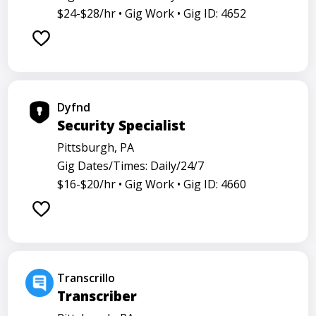
$24-$28/hr •
Gig Work •
Gig ID: 4652
Dyfnd
Security Specialist
Pittsburgh, PA
Gig Dates/Times: Daily/24/7
$16-$20/hr •
Gig Work •
Gig ID: 4660
Transcrillo
Transcriber