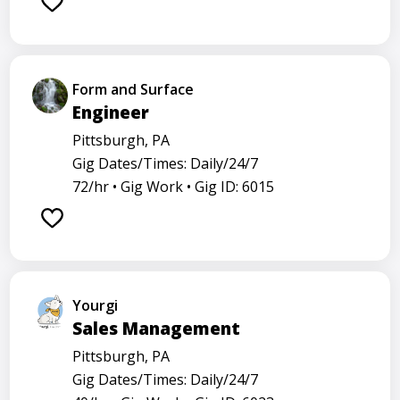
Form and Surface
Engineer
Pittsburgh, PA
Gig Dates/Times: Daily/24/7
72/hr •
Gig Work •
Gig ID: 6015
Yourgi
Sales Management
Pittsburgh, PA
Gig Dates/Times: Daily/24/7