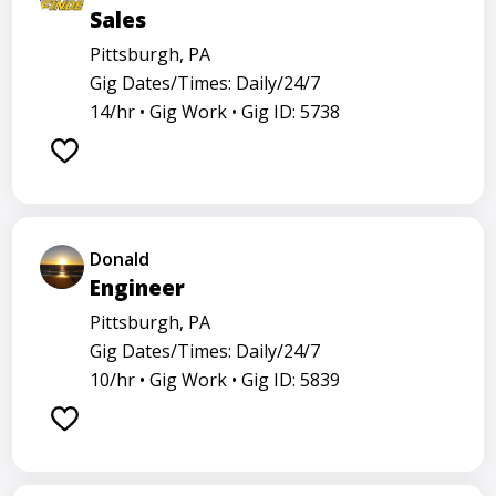
Sales
Pittsburgh, PA
Gig Dates/Times: Daily/24/7
14/hr •
Gig Work •
Gig ID: 5738
Donald
Engineer
Pittsburgh, PA
Gig Dates/Times: Daily/24/7
10/hr •
Gig Work •
Gig ID: 5839