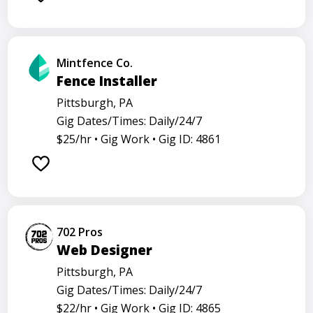
Mintfence Co.
Fence Installer
Pittsburgh, PA
Gig Dates/Times: Daily/24/7
$25/hr •
Gig Work •
Gig ID: 4861
702 Pros
Web Designer
Pittsburgh, PA
Gig Dates/Times: Daily/24/7
$22/hr •
Gig Work •
Gig ID: 4865