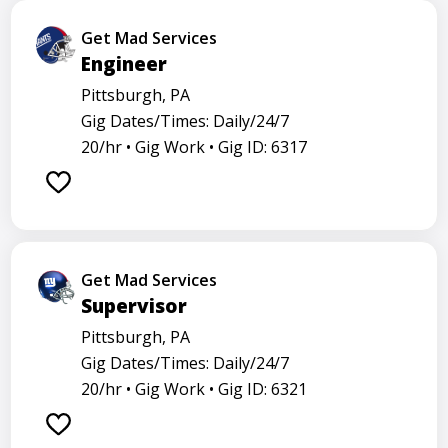
Get Mad Services
Engineer
Pittsburgh, PA
Gig Dates/Times: Daily/24/7
20/hr •
Gig Work •
Gig ID: 6317
Get Mad Services
Supervisor
Pittsburgh, PA
Gig Dates/Times: Daily/24/7
20/hr •
Gig Work •
Gig ID: 6321