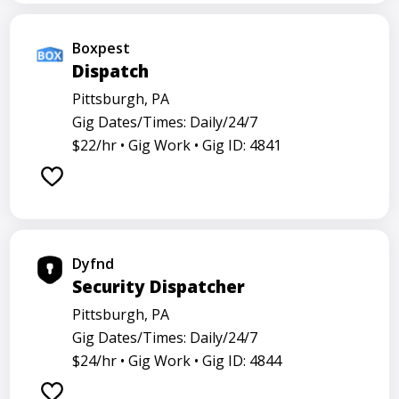
Boxpest
Dispatch
Pittsburgh, PA
Gig Dates/Times: Daily/24/7
$22/hr •
Gig Work •
Gig ID: 4841
Dyfnd
Security Dispatcher
Pittsburgh, PA
Gig Dates/Times: Daily/24/7
$24/hr •
Gig Work •
Gig ID: 4844