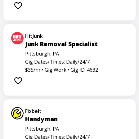
Barback
Barista
Care physician
Care representative
Contractor
Cook
Coordinator
Dealer
Director
Dishwasher
HitJunk
General
Go specialist
Health
Junk Removal Specialist
Maintenance technician
Math tutor
Pittsburgh, PA
Gig Dates/Times: Daily/24/7
Medical assistant
Medical technologist
Operator
$35/hr •
Gig Work •
Gig ID: 4632
Operators
Physician
Radiology
Representative
Room attendant
Sales representative
Service agent
Service worker
Specialist
Stock associate
Fixbelt
Store employee
Store manager
Handyman
Support representative
Truck driver
Pittsburgh, PA
Gig Dates/Times: Daily/24/7