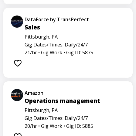
DataForce by TransPerfect
Sales
Pittsburgh, PA
Gig Dates/Times: Daily/24/7
21/hr •
Gig Work •
Gig ID: 5875
Amazon
Operations management
Pittsburgh, PA
Gig Dates/Times: Daily/24/7
20/hr •
Gig Work •
Gig ID: 5885