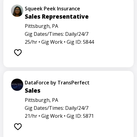
Squeek Peek Insurance
Sales Representative
Pittsburgh, PA
Gig Dates/Times: Daily/24/7
25/hr •
Gig Work •
Gig ID: 5844
DataForce by TransPerfect
Sales
Pittsburgh, PA
Gig Dates/Times: Daily/24/7
21/hr •
Gig Work •
Gig ID: 5871