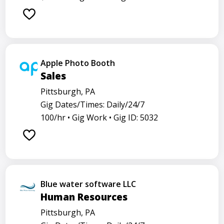
Apple Photo Booth
Sales
Pittsburgh, PA
Gig Dates/Times: Daily/24/7
100/hr •
Gig Work •
Gig ID: 5032
Blue water software LLC
Human Resources
Pittsburgh, PA