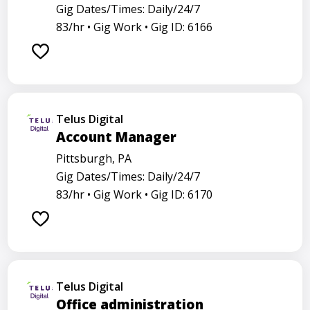
Gig Dates/Times: Daily/24/7
83/hr •
Gig Work •
Gig ID: 6166
Telus Digital
Account Manager
Pittsburgh, PA
Gig Dates/Times: Daily/24/7
83/hr •
Gig Work •
Gig ID: 6170
Telus Digital
Office administration