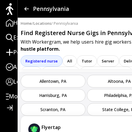
Find a Gig
Pennsylvania
Home
Post a Gig
Home
/
Locations
/ Pennsylvania
Find Registered Nurse Gigs
in Pennsyl
Explore
Advertise
With Workergram, we help users
hire gig workers
hustle platform.
Post
Log In
Registered nurse
All
Tutor
Server
Deli
Apply
Sign Up
Driver
Sales associate
Service representative
Login
Allentown, PA
Altoona, PA
Clerk
Service
Technician
Agent
Analys
Care representative
Contractor
Cook
Coord
More
Harrisburg, PA
Philadelphia, 
Go specialist
Health
Maintenance technician
Scranton, PA
State College,
Operators
Physician
Radiology
Representa
Flyertap
Service worker
Specialist
Stock associate
S