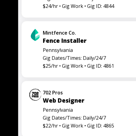
$24/hr •
Gig Work •
Gig ID: 4844
Mintfence Co.
Fence Installer
Pennsylvania
Gig Dates/Times: Daily/24/7
$25/hr •
Gig Work •
Gig ID: 4861
702 Pros
Web Designer
Pennsylvania
Gig Dates/Times: Daily/24/7
$22/hr •
Gig Work •
Gig ID: 4865