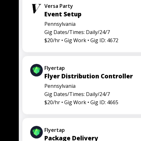
Versa Party
Event Setup
Pennsylvania
Gig Dates/Times: Daily/24/7
$20/hr •
Gig Work •
Gig ID: 4672
Flyertap
Flyer Distribution Controller
Pennsylvania
Gig Dates/Times: Daily/24/7
$20/hr •
Gig Work •
Gig ID: 4665
Flyertap
Package Delivery