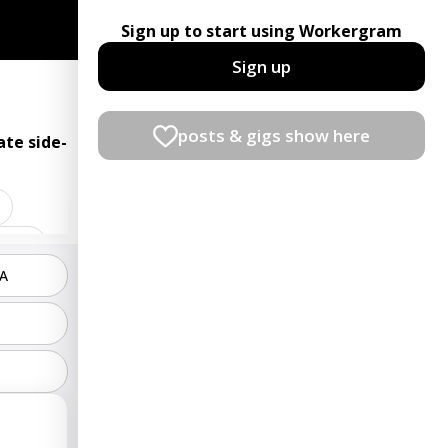
Sign up to start using Workergram
Sign up
posts & gigs show here
te side-
ndant
PA
rator