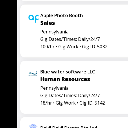
Apple Photo Booth
Sales
Pennsylvania
Gig Dates/Times: Daily/24/7
100/hr •
Gig Work •
Gig ID: 5032
Blue water software LLC
Human Resources
Pennsylvania
Gig Dates/Times: Daily/24/7
18/hr •
Gig Work •
Gig ID: 5142