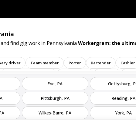
vania
 and find gig work in Pennsylvania
Workergram: the ultima
very driver
Team member
Porter
Bartender
Cashier
Administrative assistant
Administrator
Assistant
Atte
Erie, PA
Gettysburg, 
t
Banker
Barback
Barista
Care physician
inator
Dealer
Director
Dishwasher
General
PA
Pittsburgh, PA
Reading, PA
Math tutor
Medical assistant
Medical technologist
Ope
 PA
Wilkes-Barre, PA
York, PA
tive
Room attendant
Sales representative
Service agent
tore employee
Store manager
Support representative