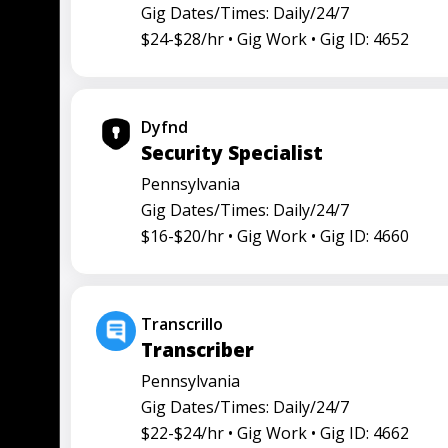
Gig Dates/Times: Daily/24/7
$24-$28/hr •
Gig Work •
Gig ID: 4652
Dyfnd
Security Specialist
Pennsylvania
Gig Dates/Times: Daily/24/7
$16-$20/hr •
Gig Work •
Gig ID: 4660
Transcrillo
Transcriber
Pennsylvania
Gig Dates/Times: Daily/24/7
$22-$24/hr •
Gig Work •
Gig ID: 4662