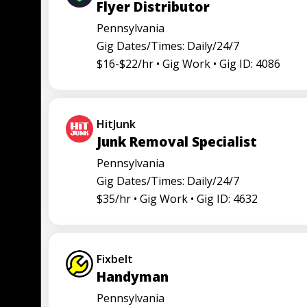
Flyer Distributor
Truck driver
Pennsylvania
Gig Dates/Times: Daily/24/7
$16-$22/hr •
Gig Work •
Gig ID: 4086
HitJunk
Junk Removal Specialist
Pennsylvania
Gig Dates/Times: Daily/24/7
$35/hr •
Gig Work •
Gig ID: 4632
Fixbelt
Handyman
Pennsylvania