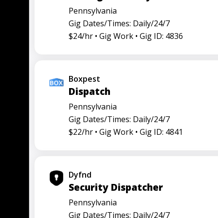
Pennsylvania
Gig Dates/Times: Daily/24/7
$24/hr •
Gig Work •
Gig ID: 4836
Boxpest
Dispatch
Pennsylvania
Gig Dates/Times: Daily/24/7
$22/hr •
Gig Work •
Gig ID: 4841
Dyfnd
Security Dispatcher
Pennsylvania
Gig Dates/Times: Daily/24/7