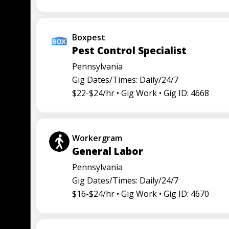
Boxpest
Pest Control Specialist
Pennsylvania
Gig Dates/Times: Daily/24/7
$22-$24/hr •
Gig Work •
Gig ID: 4668
Workergram
General Labor
Pennsylvania
Gig Dates/Times: Daily/24/7
$16-$24/hr •
Gig Work •
Gig ID: 4670