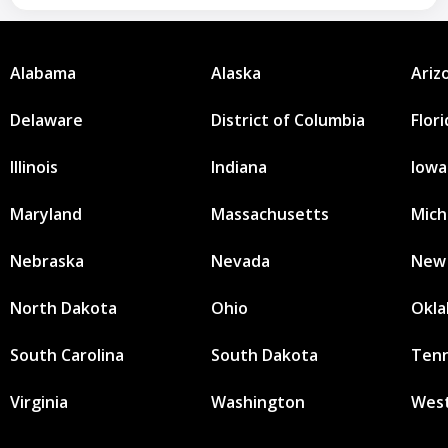
Alabama
Alaska
Ariz
Delaware
District of Columbia
Flor
Illinois
Indiana
Iowa
Maryland
Massachusetts
Mich
Nebraska
Nevada
New
North Dakota
Ohio
Okl
South Carolina
South Dakota
Ten
Virginia
Washington
West