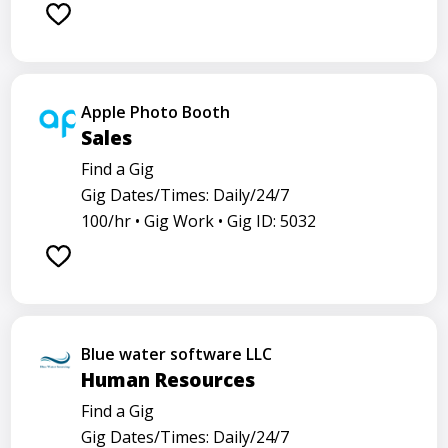
Apple Photo Booth
Sales
Find a Gig
Gig Dates/Times: Daily/24/7
100/hr •
Gig Work •
Gig ID: 5032
Blue water software LLC
Human Resources
Find a Gig
Gig Dates/Times: Daily/24/7