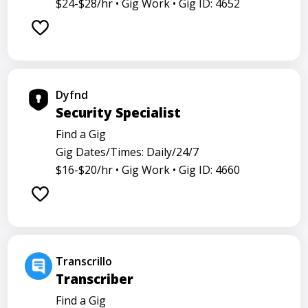
$24-$28/hr •
Gig Work •
Gig ID: 4652
Dyfnd
Security Specialist
Find a Gig
Gig Dates/Times: Daily/24/7
$16-$20/hr •
Gig Work •
Gig ID: 4660
Transcrillo
Transcriber
Find a Gig