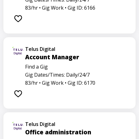
83/hr •
Gig Work •
Gig ID: 6166
Telus Digital
Account Manager
Find a Gig
Gig Dates/Times: Daily/24/7
83/hr •
Gig Work •
Gig ID: 6170
Telus Digital
Office administration