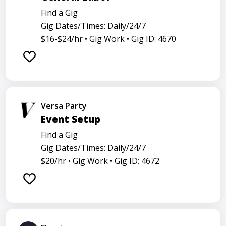
Find a Gig
Gig Dates/Times: Daily/24/7
$16-$24/hr •
Gig Work •
Gig ID: 4670
Versa Party
Event Setup
Find a Gig
Gig Dates/Times: Daily/24/7
$20/hr •
Gig Work •
Gig ID: 4672