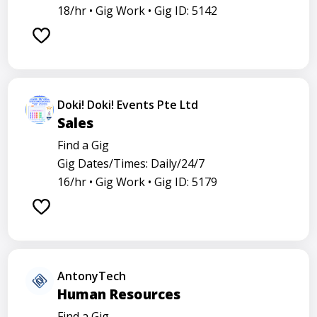
18/hr •
Gig Work •
Gig ID: 5142
Doki! Doki! Events Pte Ltd
Sales
Find a Gig
Gig Dates/Times: Daily/24/7
16/hr •
Gig Work •
Gig ID: 5179
AntonyTech
Human Resources
Find a Gig