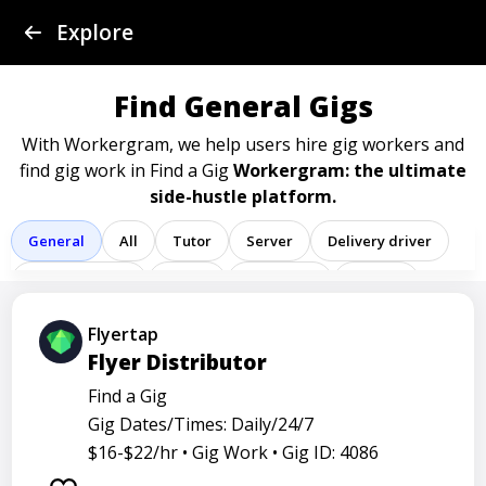
Find a Gig
Explore
Post a Gig
Find General Gigs
Advertise
With Workergram, we help users
hire gig workers and
find gig work in Find a Gig
Workergram: the ultimate
side-hustle platform.
Log In
General
All
Tutor
Server
Delivery driver
Sign Up
Team member
Porter
Bartender
Cashier
Driver
Registered nurse
Sales associate
Flyertap
Flyer Distributor
Service representative
Administrative assistant
Find a Gig
Administrator
Assistant
Attendant
Clerk
Gig Dates/Times: Daily/24/7
Service
Technician
Agent
Analyst
Banker
$16-$22/hr •
Gig Work •
Gig ID: 4086