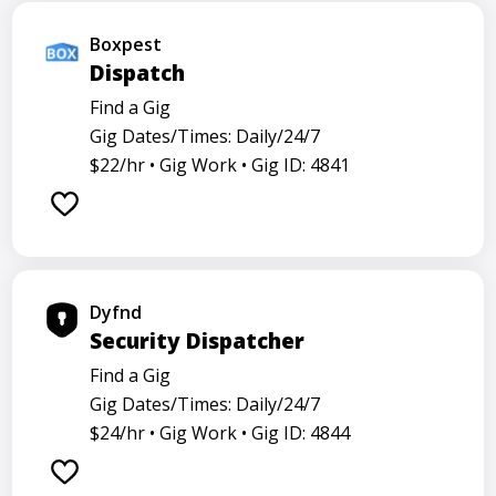
Boxpest
Dispatch
Find a Gig
Gig Dates/Times: Daily/24/7
$22/hr •
Gig Work •
Gig ID: 4841
Dyfnd
Security Dispatcher
Find a Gig
Gig Dates/Times: Daily/24/7
$24/hr •
Gig Work •
Gig ID: 4844