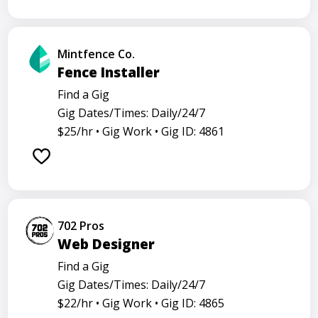
Mintfence Co.
Fence Installer
Find a Gig
Gig Dates/Times: Daily/24/7
$25/hr •
Gig Work •
Gig ID: 4861
702 Pros
Web Designer
Find a Gig
Gig Dates/Times: Daily/24/7
$22/hr •
Gig Work •
Gig ID: 4865