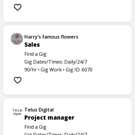
Harry’s famous flowers
Sales
Find a Gig
Gig Dates/Times: Daily/24/7
90/hr •
Gig Work •
Gig ID: 6070
Telus Digital
Project manager
Find a Gig
Gig Dates/Times: Daily/24/7