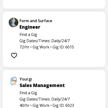
Form and Surface
Engineer
Find a Gig
Gig Dates/Times: Daily/24/7
72/hr •
Gig Work •
Gig ID: 6015
Yourgi
Sales Management
Find a Gig
Gig Dates/Times: Daily/24/7
40/hr •
Gig Work •
Gig ID: 6023