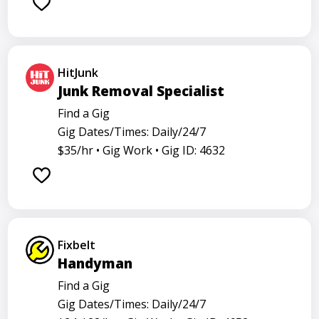
Barback
Barista
Care physician
Care representative
Contractor
Cook
Coordinator
Dealer
Director
Dishwasher
HitJunk
Go specialist
Health
Maintenance technician
Junk Removal Specialist
Math tutor
Medical assistant
Medical technologist
Find a Gig
Gig Dates/Times: Daily/24/7
Operator
Operators
Physician
Radiology
$35/hr •
Gig Work •
Gig ID: 4632
Representative
Room attendant
Sales representative
Service agent
Service worker
Specialist
Stock associate
Store employee
Store manager
Fixbelt
Support representative
Truck driver
Handyman
Find a Gig
Gig Dates/Times: Daily/24/7