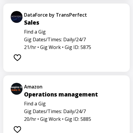
DataForce by TransPerfect
Sales
Find a Gig
Gig Dates/Times: Daily/24/7
21/hr •
Gig Work •
Gig ID: 5875
Amazon
Operations management
Find a Gig
Gig Dates/Times: Daily/24/7
20/hr •
Gig Work •
Gig ID: 5885