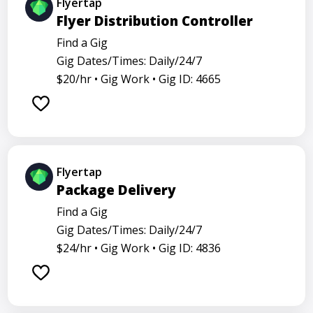
Flyertap
Flyer Distribution Controller
Find a Gig
Gig Dates/Times: Daily/24/7
$20/hr •
Gig Work •
Gig ID: 4665
Flyertap
Package Delivery
Find a Gig
Gig Dates/Times: Daily/24/7
$24/hr •
Gig Work •
Gig ID: 4836