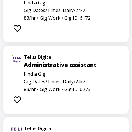
Find a Gig
Gig Dates/Times: Daily/24/7
83/hr •
Gig Work •
Gig ID: 6172
Telus Digital
Administrative assistant
Find a Gig
Gig Dates/Times: Daily/24/7
83/hr •
Gig Work •
Gig ID: 6273
Telus Digital