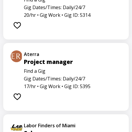
Gig Dates/Times: Daily/24/7
20/hr •
Gig Work •
Gig ID: 5314
Aterra
Project manager
Find a Gig
Gig Dates/Times: Daily/24/7
17/hr •
Gig Work •
Gig ID: 5395
Labor Finders of Miami