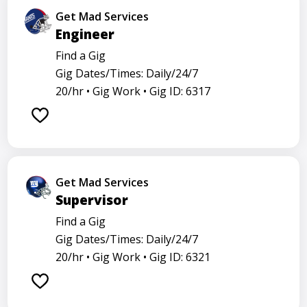
Get Mad Services
Engineer
Find a Gig
Gig Dates/Times: Daily/24/7
20/hr •
Gig Work •
Gig ID: 6317
Get Mad Services
Supervisor
Find a Gig
Gig Dates/Times: Daily/24/7
20/hr •
Gig Work •
Gig ID: 6321