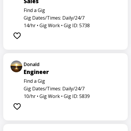
Sales
Find a Gig
Gig Dates/Times: Daily/24/7
14/hr •
Gig Work •
Gig ID: 5738
Donald
Engineer
Find a Gig
Gig Dates/Times: Daily/24/7
10/hr •
Gig Work •
Gig ID: 5839