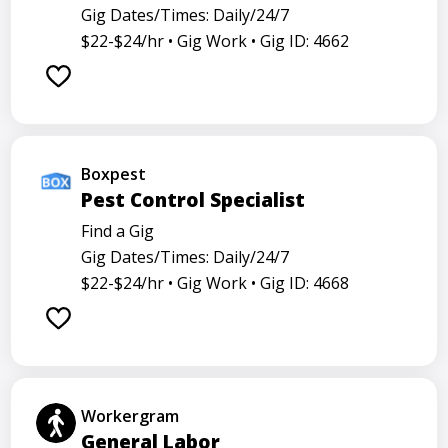
Gig Dates/Times: Daily/24/7
$22-$24/hr •
Gig Work •
Gig ID: 4662
Boxpest
Pest Control Specialist
Find a Gig
Gig Dates/Times: Daily/24/7
$22-$24/hr •
Gig Work •
Gig ID: 4668
Workergram
General Labor