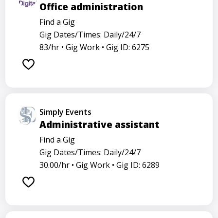
Office administration
Find a Gig
Gig Dates/Times: Daily/24/7
83/hr •
Gig Work •
Gig ID: 6275
Simply Events
Administrative assistant
Find a Gig
Gig Dates/Times: Daily/24/7
30.00/hr •
Gig Work •
Gig ID: 6289