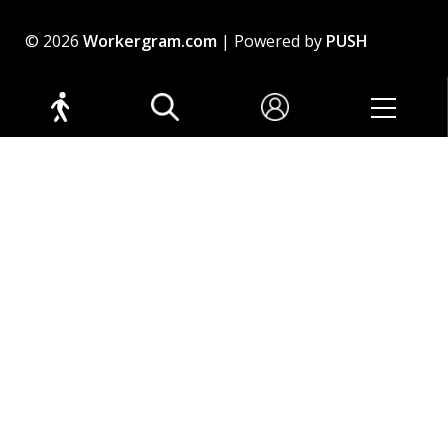
© 2026
Workergram.com
| Powered by
PUSH