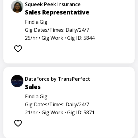
Squeek Peek Insurance
Sales Representative
Find a Gig
Gig Dates/Times: Daily/24/7
25/hr •
Gig Work •
Gig ID: 5844
DataForce by TransPerfect
Sales
Find a Gig
Gig Dates/Times: Daily/24/7
21/hr •
Gig Work •
Gig ID: 5871